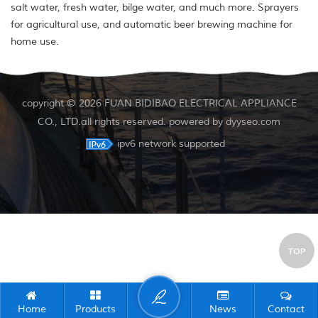
salt water, fresh water, bilge water, and much more. Sprayers
for agricultural use, and automatic beer brewing machine for
home use.
copyright © 2026 FUAN BIDIBAO ELECTRICAL APPLIANCE
CO., LTD.all rights reserved. powered by
dyyseo.com
ipv6 network supported
TOP
Home
Products
News
Contact