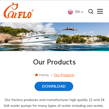
EN
Our Products
Home
Our Products
DOWNLOAD
Our factory produces and manufactures high quality 12 and 24
Volt water pumps for many types of water including sea water,