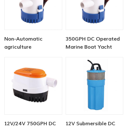
Non-Automatic
350GPH DC Operated
agriculture
Marine Boat Yacht
submersible pump 12V
Bilge Pump
750 GPH
12V/24V 750GPH DC
12V Submersible DC