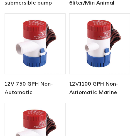
submersible pump
6liter/Min Animal
Auto Bilge Pump
Water Supply Solar
Water Pump Factory
12V 750 GPH Non-
12V1100 GPH Non-
Automatic
Automatic Marine
Submersible Marine
Submersible Pump
Pump