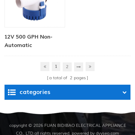
12V 500 GPH Non-
Automatic
Submersible Pump
1
2
a total of
2
pages
categories
copyright © 2026 FUAN BIDIBAO ELECTRICAL APPLIANCE
CO., LTD.all rights reserved. powered by
dyyseo.com