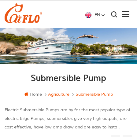
EN
Submersible Pump
Home
Agriculture
Submersible Pump
Electric Submersible Pumps are by far the most popular type of
electric Bilge Pumps, submersibles give very high outputs, are
cost effective, have low amp draw and are easy to install.