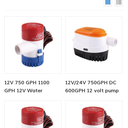
Grid Vi
Li
12V 750 GPH 1100
12V/24V 750GPH DC
GPH 12V Water
600GPH 12 volt pump
Dispenser Bottle Pump
Automatic Bilge Pump
For Marine
12v dc water pump for
boat