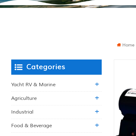
Home
Categories
Yacht RV & Marine
Agriculture
Industrial
Food & Beverage