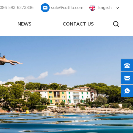
086-593-6373836
sale@catflo.com
English
NEWS
CONTACT US