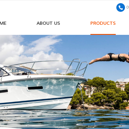
0
ME
ABOUT US
PRODUCTS