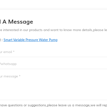
d A Message
re interested in our products and want to know more details,please 
t :
Smart Variable Pressure Water Pump
 have questions or suggestions,please leave us a message,we will re