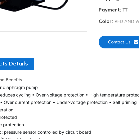
Payment:
TT
Color:
RED AND W
Contact Us
cts Details
nd Benefits
r diaphragm pump
reduces cycling • Over-voltage protection • High temperature protec
• Over current protection • Under-voltage protection • Self priming
eration
protected
c protection
: pressure sensor controlled by circuit board