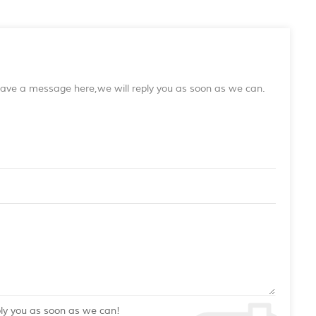
leave a message here,we will reply you as soon as we can.
ply you as soon as we can!