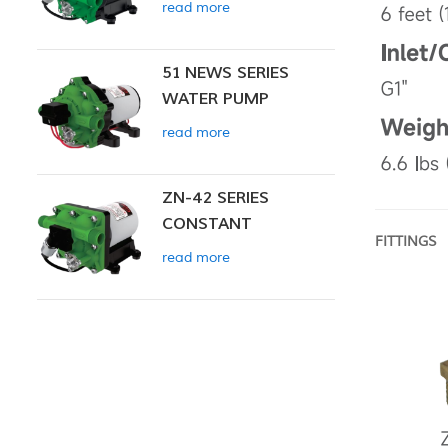
read more
51 NEWS SERIES
WATER PUMP
read more
ZN-42 SERIES
CONSTANT
FITTINGS
PRESSURE SMART
read more
PUMP