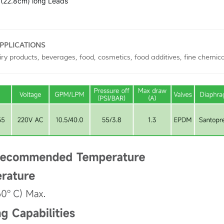
(22.8cm) long Leads
APPLICATIONS
ry products, beverages, food, cosmetics, food additives, fine chemica