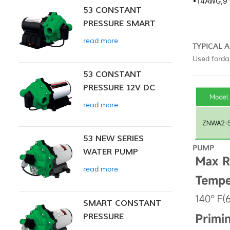
•
14AWG,9"
53 CONSTANT
PRESSURE SMART
PUMP
read more
TYPICAL 
Used fordai
53 CONSTANT
PRESSURE 12V DC
SMART PUMP
read more
53 NEW SERIES
PUMP
WATER PUMP
read more
SMART CONSTANT
PRESSURE
DIAPHRAGM PUMP