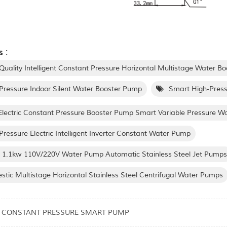
 :
Quality Intelligent Constant Pressure Horizontal Multistage Water B
Pressure Indoor Silent Water Booster Pump
Smart High-Press
lectric Constant Pressure Booster Pump Smart Variable Pressure 
Pressure Electric Intelligent Inverter Constant Water Pump
 1.1kw 110V/220V Water Pump Automatic Stainless Steel Jet Pumps
tic Multistage Horizontal Stainless Steel Centrifugal Water Pumps
3 CONSTANT PRESSURE SMART PUMP