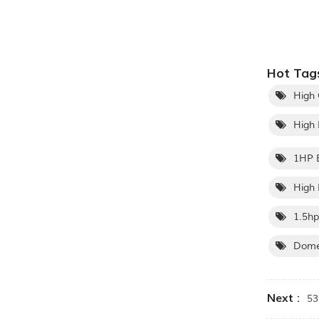
Hot Tags
High 
High 
1HP E
High 
1.5hp
Domes
Next :
5