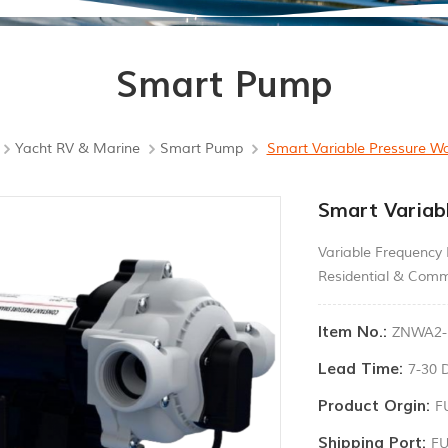
Smart Pump
Yacht RV & Marine
Smart Pump
Smart Variable Pressure W
Smart Variab
Variable Frequency
Residential & Comm
Item No.:
ZNWA2-
Lead Time:
7-30 
Product Orgin:
F
Shipping Port:
F