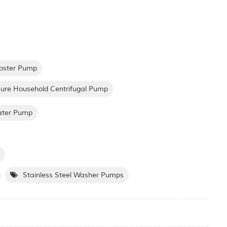
ooster Pump
ure Household Centrifugal Pump
Water Pump
Stainless Steel Washer Pumps