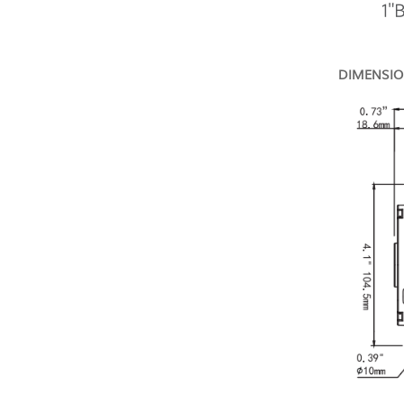
DIMENSI