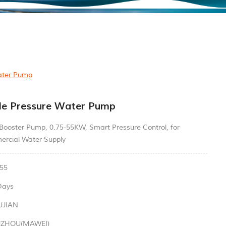
ater Pump
le Pressure Water Pump
 Booster Pump, 0.75-55KW, Smart Pressure Control, for
ercial Water Supply
55
Days
UJIAN
UZHOU(MAWEI)