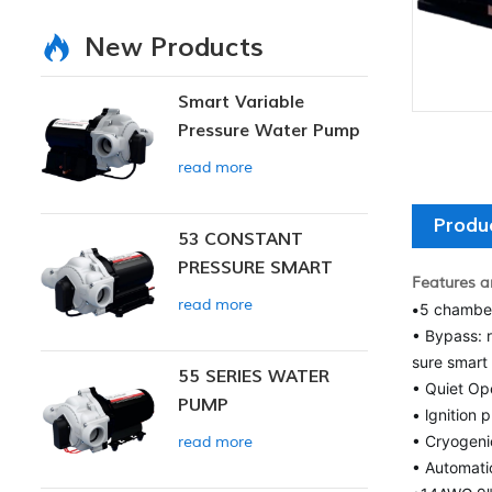
New Products
Smart Variable
Pressure Water Pump
read more
Produ
53 CONSTANT
PRESSURE SMART
Features a
PUMP
read more
•
5 chambe
• Bypass: 
sure smart 
55 SERIES WATER
• Quiet Op
PUMP
• lgnition 
• Cryogeni
read more
• Automatic