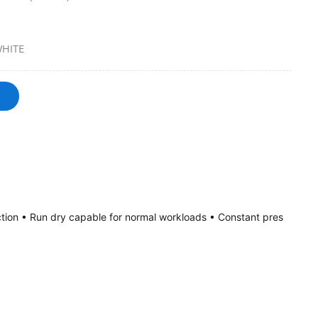
HITE
tion • Run dry capable for normal workloads • Constant pres