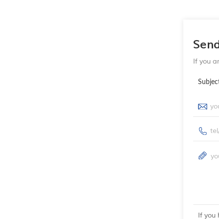
Sen
If you a
Subjec
If you