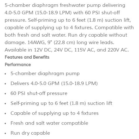
5-chamber diaphragm freshwater pump delivering
4.0-5.0 GPM (15.0-18.9 LPM) with 60 PSI shut-off
pressure. Self-priming up to 6 feet (1.8 m) suction lift,
capable of supplying up to 4 fixtures. Compatible with
both fresh and salt water. Run dry capable without
damage. 14AWG, 9" (22.8 cm) long wire leads.
Available in 12V DC, 24V DC, 115V AC, and 220V AC.
Features and Benefits
Performance
5-chamber diaphragm pump
Delivers 4.0-5.0 GPM (15.0-18.9 LPM)
60 PSI shut-off pressure
Self-priming up to 6 feet (1.8 m) suction lift
Capable of supplying up to 4 fixtures
Fresh and salt water compatible
Run dry capable