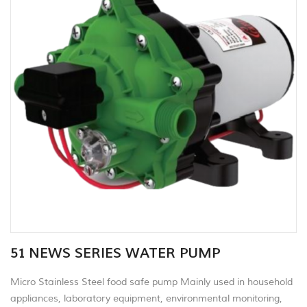
51 NEWS SERIES WATER PUMP
Micro Stainless Steel food safe pump Mainly used in household
appliances, laboratory equipment, environmental monitoring,