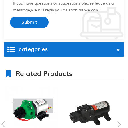
If you have questions or suggestions,please leave us a
message,we will reply you as soon as we can!
categories
Related Products