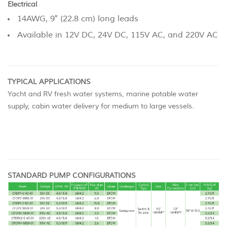
Electrical
14AWG, 9" (22.8 cm) long leads
Available in 12V DC, 24V DC, 115V AC, and 220V AC
TYPICAL APPLICATIONS
Yacht and RV fresh water systems, marine potable water
supply, cabin water delivery for medium to large vessels.
STANDARD PUMP CONFIGURATIONS