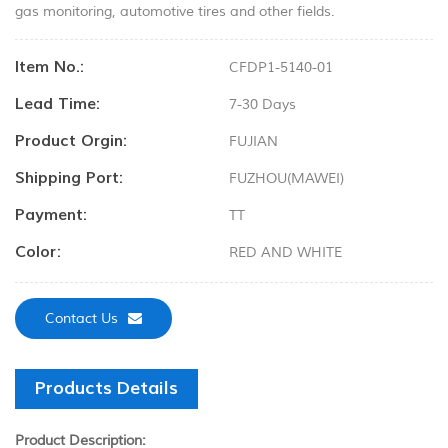
gas monitoring, automotive tires and other fields.
Item No.:
CFDP1-5140-01
Lead Time:
7-30 Days
Product Orgin:
FUJIAN
Shipping Port:
FUZHOU(MAWEI)
Payment:
TT
Color:
RED AND WHITE
Contact Us
Products Details
Product Description: