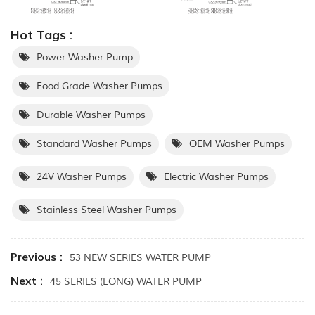
Hot Tags :
Power Washer Pump
Food Grade Washer Pumps
Durable Washer Pumps
Standard Washer Pumps
OEM Washer Pumps
24V Washer Pumps
Electric Washer Pumps
Stainless Steel Washer Pumps
Previous :
53 NEW SERIES WATER PUMP
Next :
45 SERIES (LONG) WATER PUMP