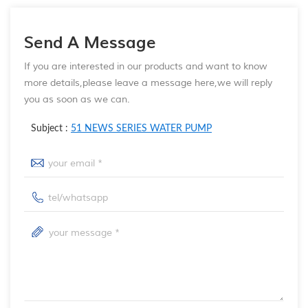
Send A Message
If you are interested in our products and want to know
more details,please leave a message here,we will reply
you as soon as we can.
Subject :
51 NEWS SERIES WATER PUMP