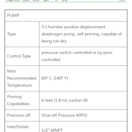
PUMP
5 Chamber positive displacement
Type
diaphragm pump, self priming, capable of
being run dry
pressure switch controlled or by-pass
Control Type
controlled
Max
Recommended
60° C (140° F)
Temperature
Priming
6 feet (1.8 m) suction lift
Capabilities
Pressure off
Shut-off Pressure 40PSI
Inlet/Outlet
1/2" MNPT