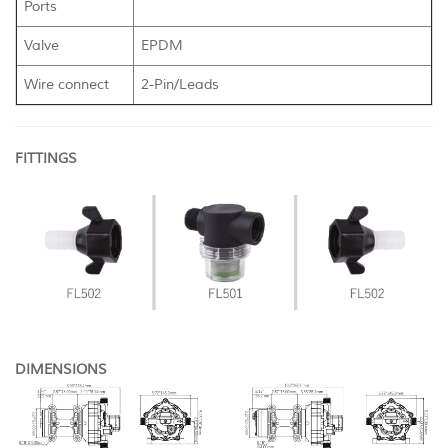
Ports
Valve
EPDM
Wire connect
2-Pin/Leads
FITTINGS
DIMENSIONS