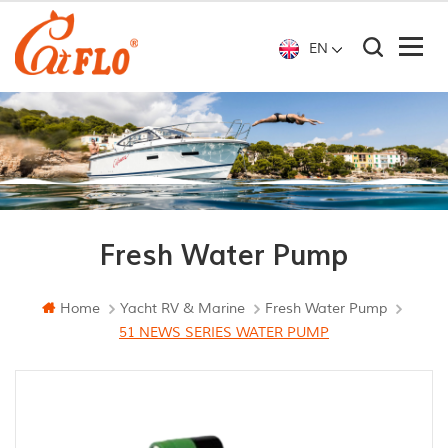
EN
Fresh Water Pump
Home
Yacht RV & Marine
Fresh Water Pump
51 NEWS SERIES WATER PUMP