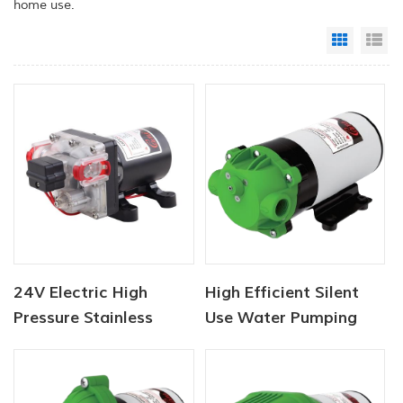
home use.
Grid Vi
Li
24V Electric High
High Efficient Silent
Pressure Stainless
Use Water Pumping
Steel Washer Pumps
Automatic Self
Priming Water Booster
Pump