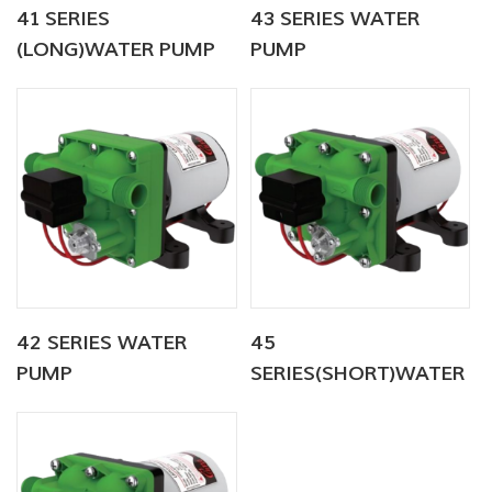
41 SERIES
43 SERIES WATER
(LONG)WATER PUMP
PUMP
42 SERIES WATER
45
PUMP
SERIES(SHORT)WATER
PUMP