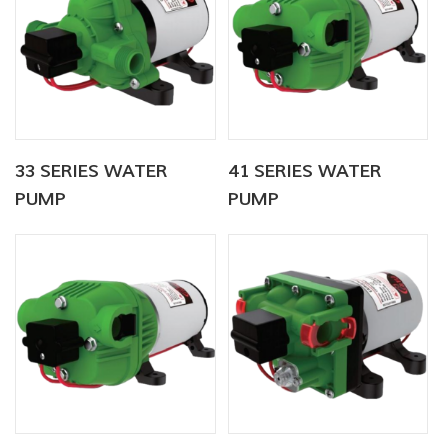
33 SERIES WATER
41 SERIES WATER
PUMP
PUMP