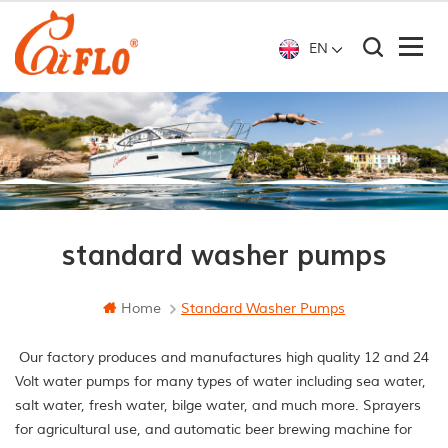
EN
standard washer pumps
Home
Standard Washer Pumps
Our factory produces and manufactures high quality 12 and 24
Volt water pumps for many types of water including sea water,
salt water, fresh water, bilge water, and much more. Sprayers
for agricultural use, and automatic beer brewing machine for