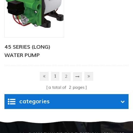
45 SERIES (LONG)
WATER PUMP
1
2
a total of
2
pages
categories