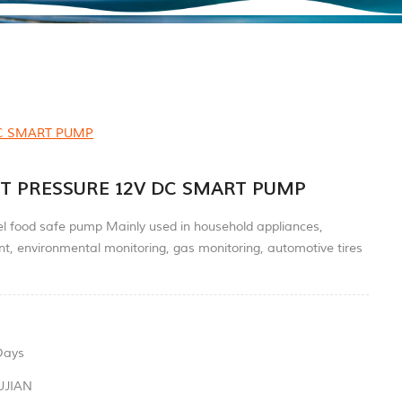
DC SMART PUMP
T PRESSURE 12V DC SMART PUMP
el food safe pump Mainly used in household appliances,
t, environmental monitoring, gas monitoring, automotive tires
Days
UJIAN