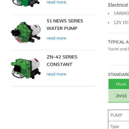
read more
Electrical
14AWG,
51 NEWS SERIES
12V D
WATER PUMP
read more
TYPICAL 
Yacht and R
ZN-42 SERIES
CONSTANT
PRESSURE SMART
read more
STANDARD
PUMP
PUMP
Type