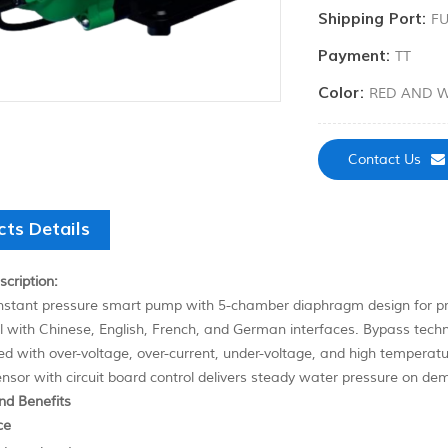
Shipping Port:
F
Payment:
TT
Color:
RED AND W
Contact Us
cts Details
cription:
stant pressure smart pump with 5-chamber diaphragm design for prec
l with Chinese, English, French, and German interfaces. Bypass techn
ped with over-voltage, over-current, under-voltage, and high temperatu
nsor with circuit board control delivers steady water pressure on de
nd Benefits
ce