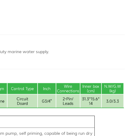
duty marine water supply.
 pump, self priming, capable of being run dry