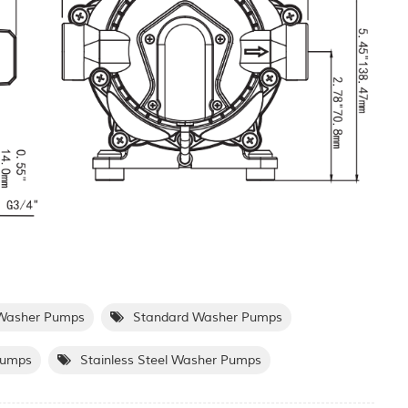
Washer Pumps
Standard Washer Pumps
Pumps
Stainless Steel Washer Pumps