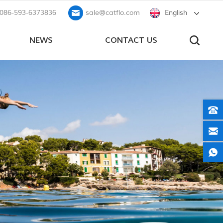
086-593-6373836
sale@catflo.com
English
NEWS
CONTACT US