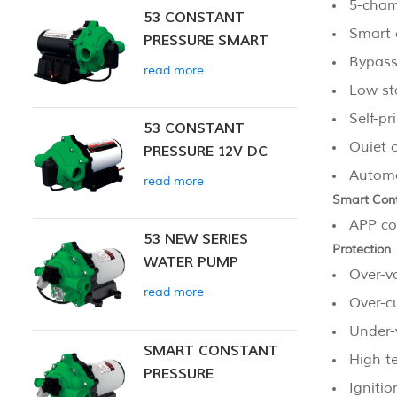
5-cha
53 CONSTANT
Smart 
PRESSURE SMART
Bypass
PUMP
read more
Low st
Self-pr
53 CONSTANT
Quiet 
PRESSURE 12V DC
SMART PUMP
Automat
read more
Smart Cont
APP co
53 NEW SERIES
Protection
WATER PUMP
Over-v
read more
Over-c
Under-
SMART CONSTANT
High t
PRESSURE
Ignitio
DIAPHRAGM PUMP