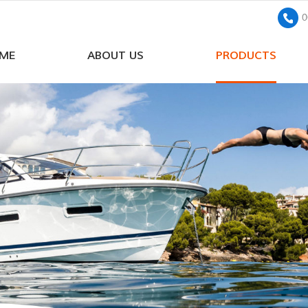
0
ME
ABOUT US
PRODUCTS