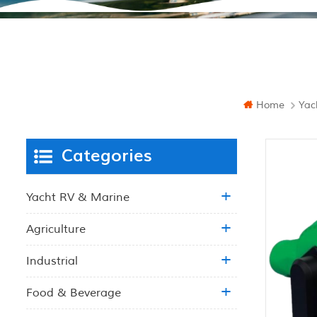
Home
Yac
Categories
Yacht RV & Marine
Agriculture
Industrial
Food & Beverage