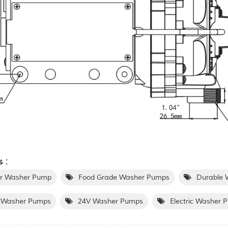
 :
r Washer Pump
Food Grade Washer Pumps
Durable 
Washer Pumps
24V Washer Pumps
Electric Washer 