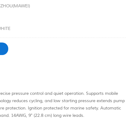
UZHOU(MAWEI)
HITE
ise pressure control and quiet operation. Supports mobile
ology reduces cycling, and low starting pressure extends pump
re protection. Ignition protected for marine safety. Automatic
mand. 14AWG, 9" (22.8 cm) long wire leads.