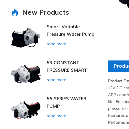
New Products
Smart Variable
Pressure Water Pump
read more
53 CONSTANT
Produ
PRESSURE SMART
PUMP
read more
Product Des
12V DC con
APP contro
55 SERIES WATER
life. Equip
PUMP
pressure se
Features a
read more
Performan