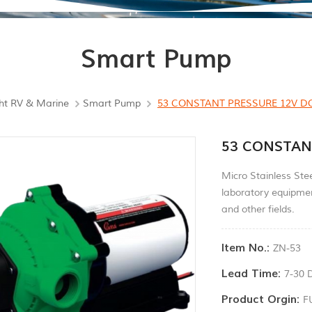
Smart Pump
ht RV & Marine
Smart Pump
53 CONSTANT PRESSURE 12V 
53 CONSTAN
Micro Stainless Ste
laboratory equipmen
and other fields.
Item No.:
ZN-53
Lead Time:
7-30 
Product Orgin:
F