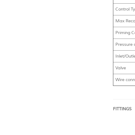
Control T
Max Reco
Priming Ca
Pressure 
Inlet/Outl
Valve
Wire conn
FITTINGS