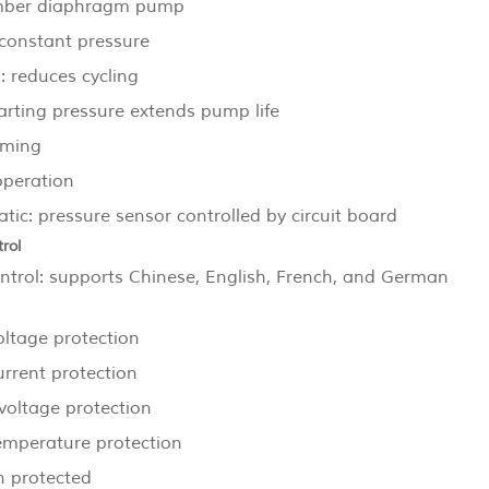
mber diaphragm pump
constant pressure
: reduces cycling
arting pressure extends pump life
iming
operation
ic: pressure sensor controlled by circuit board
rol
ntrol: supports Chinese, English, French, and German
oltage protection
urrent protection
voltage protection
emperature protection
n protected