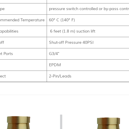
ype
pressure switch controlled or by-pass contr
mmended Temperature
60° C (140° F)
pabilities
6 feet (1.8 m) suction lift
off
Shut-off Pressure 40PSI
et Ports
G3/4"
EPDM
ect
2-Pin/Leads