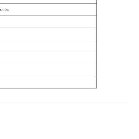
olled