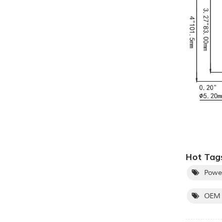
Hot Tags
Powe
OEM 