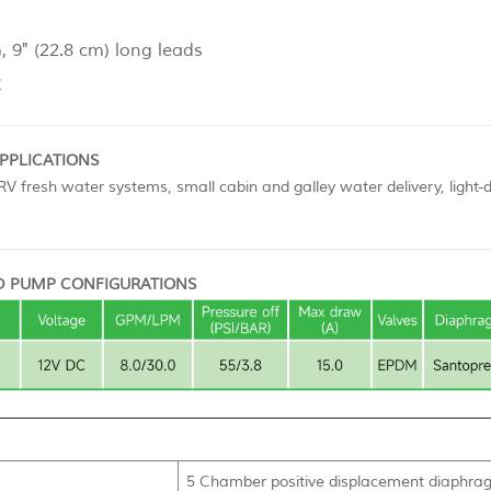
 9" (22.8 cm) long leads
C
APPLICATIONS
V fresh water systems, small cabin and galley water delivery, light-
 PUMP CONFIGURATIONS
5 Chamber positive displacement diaphragm