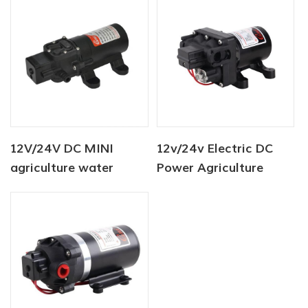
12V/24V DC MINI
12v/24v Electric DC
agriculture water
Power Agriculture
sprayer pump 80PSI
Diaphragm Water
Pump