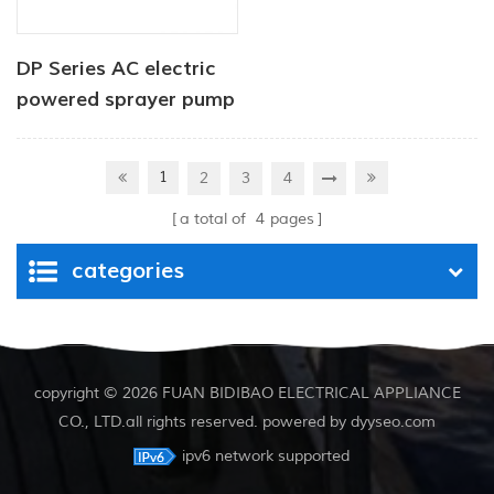
DP Series AC electric
powered sprayer pump
1
2
3
4
a total of
4
pages
categories
copyright © 2026 FUAN BIDIBAO ELECTRICAL APPLIANCE
CO., LTD.all rights reserved. powered by
dyyseo.com
ipv6 network supported