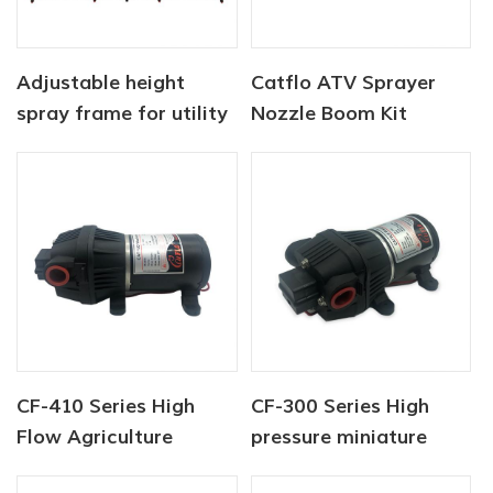
Adjustable height
Catflo ATV Sprayer
spray frame for utility
Nozzle Boom Kit
type vehicles
CF-410 Series High
CF-300 Series High
Flow Agriculture
pressure miniature
Sprayer Pump
sprayer pump