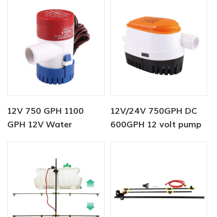
12V 750 GPH 1100
12V/24V 750GPH DC
GPH 12V Water
600GPH 12 volt pump
Dispenser Bottle Pump
Automatic Bilge Pump
For Marine
12v dc water pump for
boat