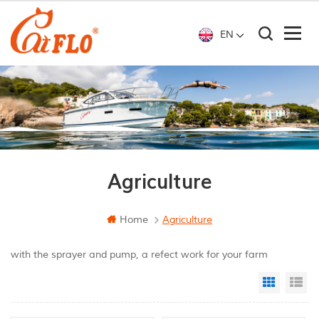
EN
Agriculture
Home
Agriculture
with the sprayer and pump, a refect work for your farm
Grid Vi
Li