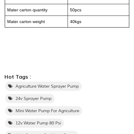
Mater carton quantity
50pcs
Mater carton weight
40kgs
Hot Tags :
Agriculture Water Sprayer Pump
24v Sprayer Pump
Mini Water Pump For Agriculture
12v Water Pump 80 Psi