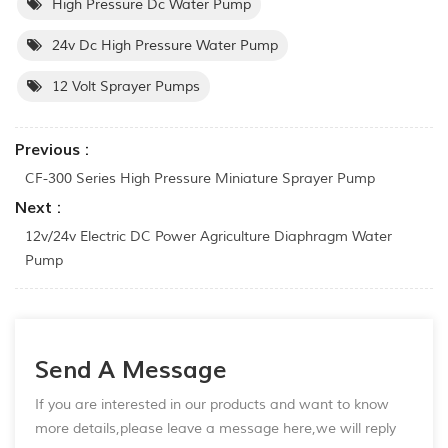
High Pressure Dc Water Pump
24v Dc High Pressure Water Pump
12 Volt Sprayer Pumps
Previous :
CF-300 Series High Pressure Miniature Sprayer Pump
Next :
12v/24v Electric DC Power Agriculture Diaphragm Water
Pump
Send A Message
If you are interested in our products and want to know
more details,please leave a message here,we will reply