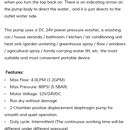
when you turn the tap back on. There is an indicating arrow on
the pump body to direct the water , and it is just directs to the
outlet water side.
This pump uses a DC 24V power pressure washer, a washing
car / house veranda / bathroom / kitchen / air conditioning unit
heat sink /garden watering / greenhouse spray / floor / windows
/ agricultural spray / family carrying water lift, etc. the most
suitable and most convenient portable device.
Features:
Max Flow: 4.0LPM (1.2GPM)
Max Pressure: 80PSI (5.5BAR)
Motor Voltage: 12V/24VDC
Run dry without damage
2 Chamber positive displacement diaphragm
pump for
smooth and quiet operation.
Duty cycle: Intermittent (The continuous working
time will be
different under different pressure)