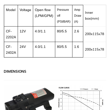
Model
Voltage
Open flow
Pressure
Amp
Inner
N
(LPM/GPM)
off
Draw
box(mm)
(PSI/BAR)
(A)
CF-
12V
4.0/1.1
80
/5.5
2.6
200x115x78
0
2202A
CF-
24V
4.0/1.1
80
/5.5
1.6
200x115x78
0
2402A
DIMENSIONS