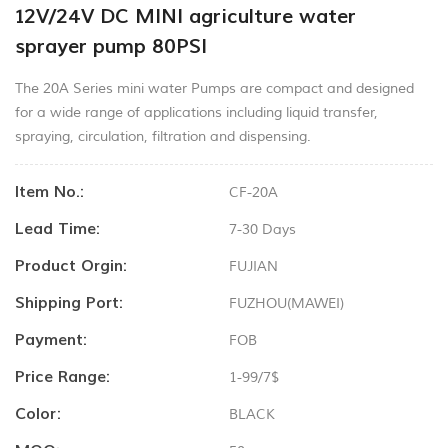
12V/24V DC MINI agriculture water
sprayer pump 80PSI
The 20A Series mini water Pumps are compact and designed
for a wide range of applications including liquid transfer,
spraying, circulation, filtration and dispensing.
Item No.:
CF-20A
Lead Time:
7-30 Days
Product Orgin:
FUJIAN
Shipping Port:
FUZHOU(MAWEI)
Payment:
FOB
Price Range:
1-99/7$
Color:
BLACK