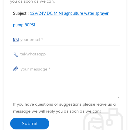
you as soon as we can.
Subject :
12V/24V DC MINI agriculture water sprayer
pump 80PSI
If you have questions or suggestions,please leave us a
message,we will reply you as soon as we can!