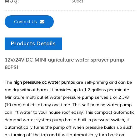
MOQ:
50pcs
Contact Us
Products Details
12V/24V DC MINI agriculture water sprayer pump
80PSI
The
high pressure dc water pump
s are self-priming and can be
run dry without harm. It provides up to 1.2 gallons per minute.
Miniature multi outlet water pressure pump serves 1 or 2 3/8"
(10 mm) outlets at any one time. This self-priming water pump
can lift water to your house roof easily. This compact automatic
demand water system pump has a built-in pressure switch, it
automatically turns the pump off when pressure builds up such
as turning off the tap and it will automatically turn back on