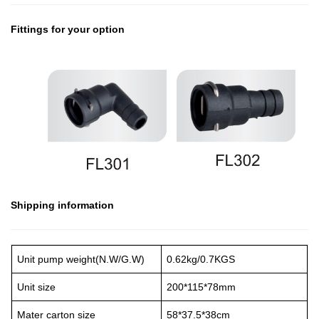
Fittings for your option
Shipping information
Unit pump weight(N.W/G.W)
0.62kg/0.7KGS
Unit size
200*115*78mm
Mater carton size
58*37.5*38cm