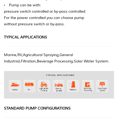
Pump can be with:
pressure switch controlled or by-pass controlled.
For the power controlled you can choose pump
without pressure switch or by-pass.
TYPICAL APPLICATIONS
Marine,RV,Agricultural Spraying,General
Industrial,Filtration,Beverage Processing,Solar Water System.
STANDARD PUMP CONFIGURATIONS