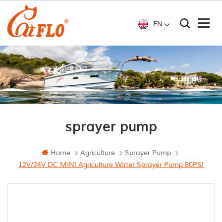
EN
sprayer pump
Home
Agriculture
Sprayer Pump
12V/24V DC MINI Agriculture Water Sprayer Pump 80PSI