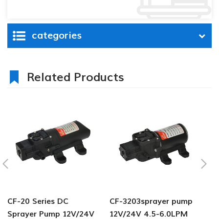
categories
Related Products
CF-20 Series DC
CF-3203sprayer pump
C
Sprayer Pump 12V/24V
12V/24V 4.5-6.0LPM
s