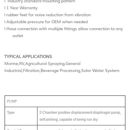
l Industry standard mounting pattern
l 1 Year Warranty
l rubber feet for noise reduction from vibration
l Adjustable pressure for OEM when needed
l Hose connection with multiple fittings allow connection to any
outlet
TYPICAL APPLICATIONS
Marine,RV,Agricultural Spraying,General
Industrial,Filtration,Beverage Processing,Solar Water System.
PUMP
Type
2 Chamber positive displacement diaphragm
pump,
self priming, capable of being run dry