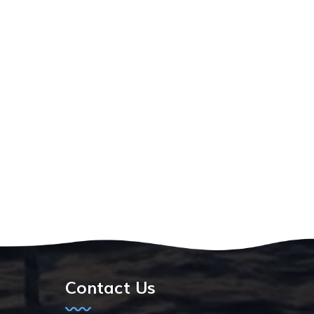
Contact Us