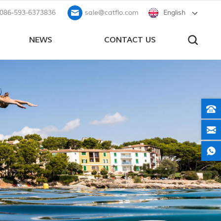
086-593-6373836
sale@catflo.com
English
NEWS
CONTACT US