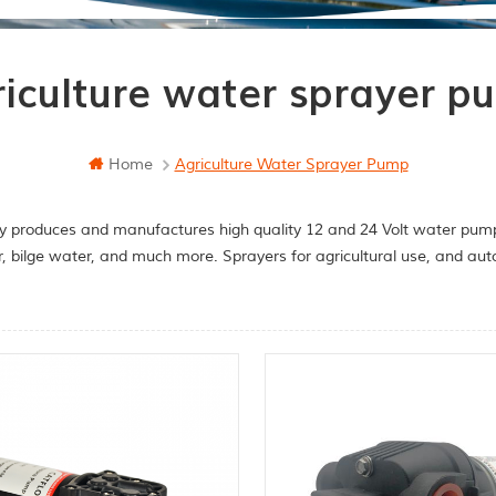
riculture water sprayer p
Home
Agriculture Water Sprayer Pump
y produces and manufactures high quality 12 and 24 Volt water pumps
r, bilge water, and much more. Sprayers for agricultural use, and a