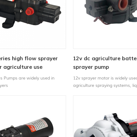
ries high flow sprayer
12v dc agriculture batte
 agriculture use
sprayer pump
es Pumps are widely used in
12v sprayer motor is widely used
ayers
agriculture spraying systems, liq
and water applications.