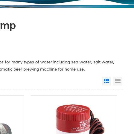
ump
 for many types of water including sea water, salt water,
utomatic beer brewing machine for home use.
Grid View
List 