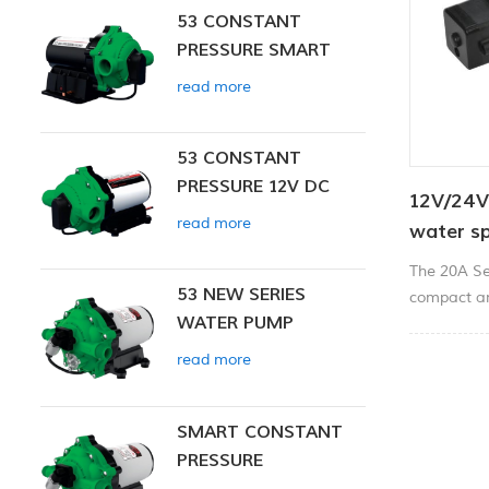
53 CONSTANT
PRESSURE SMART
PUMP
read more
53 CONSTANT
PRESSURE 12V DC
12V/24V
SMART PUMP
read more
water s
The 20A Se
53 NEW SERIES
compact an
WATER PUMP
applications
spraying, ci
read more
dispensing.
SMART CONSTANT
PRESSURE
DIAPHRAGM PUMP