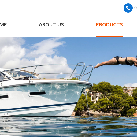
0
ME
ABOUT US
PRODUCTS