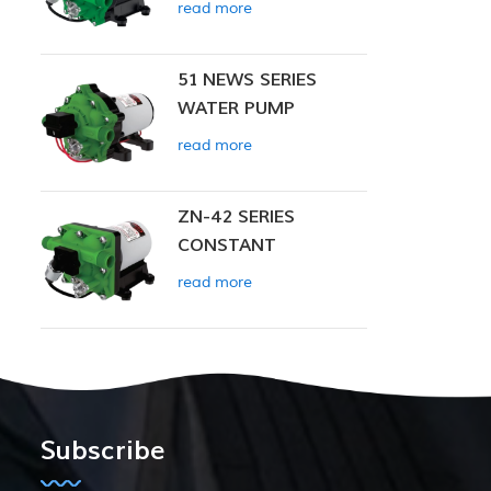
read more
51 NEWS SERIES
WATER PUMP
read more
ZN-42 SERIES
CONSTANT
PRESSURE SMART
read more
PUMP
Subscribe