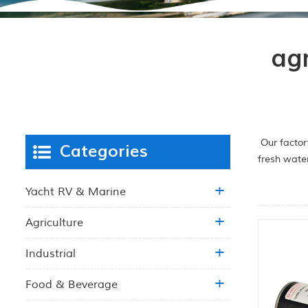
ag
Our factor
Categories
fresh wate
Yacht RV & Marine
Agriculture
Industrial
Food & Beverage