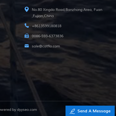
No.80 Xingda Road,Banzhong Area, Fuan
,Fujian,China
+8613599180818
0086-593-6373836
sale@catflo.com
powered by
dyyseo.com
Send A Message