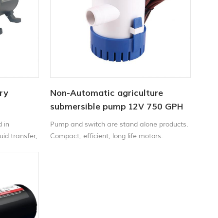
ry
Non-Automatic agriculture
submersible pump 12V 750 GPH
 in
Pump and switch are stand alone products.
uid transfer,
Compact, efficient, long life motors.