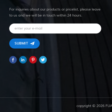
For inquiries about our products or pricelist, please leave
to us and we will be in touch within 24 hours.
copyright © 2026 FU