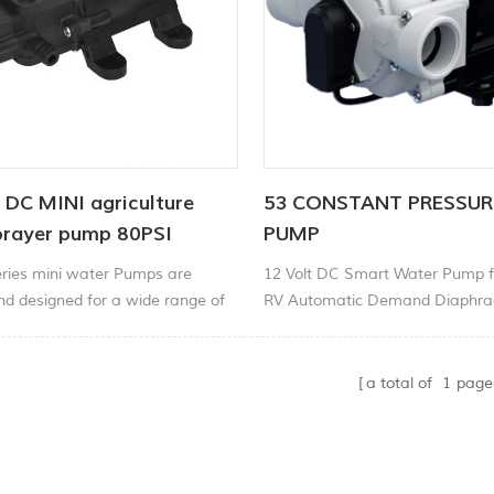
 DC MINI agriculture
53 CONSTANT PRESSU
prayer pump 80PSI
PUMP
ries mini water Pumps are
12 Volt DC Smart Water Pump f
d designed for a wide range of
RV Automatic Demand Diaphr
 including liquid transfer,
High Pressure Variable Speed 
rculation, filtration and
a total of
1
page