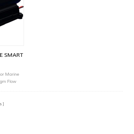
RE SMART
or Marine
agm Flow
Pump.
s