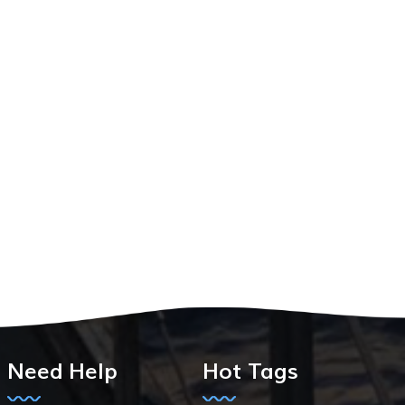
Need Help
Hot Tags