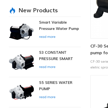
New Products
Smart Variable
Pressure Water Pump
read more
CF-30 Se
53 CONSTANT
pump for
PRESSURE SMART
CF-30 seri
PUMP
read more
eletric spr
55 SERIES WATER
PUMP
read more