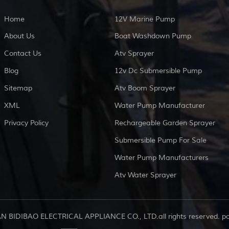
Home
12V Marine Pump
About Us
Boat Washdown Pump
Contact Us
Atv Sprayer
Blog
12v Dc Submersible Pump
Sitemap
Atv Boom Sprayer
XML
Water Pump Manufacturer
Privacy Policy
Rechargeable Garden Sprayer
Submersible Pump For Sale
Water Pump Manufacturers
Atv Water Sprayer
AN BIDIBAO ELECTRICAL APPLIANCE CO., LTD.all rights reserved. 