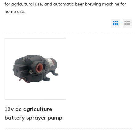
for agricultural use, and automatic beer brewing machine for
home use.
Grid Vi
Li
12v dc agriculture
battery sprayer pump