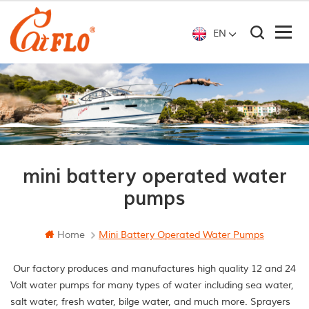
EN
mini battery operated water
pumps
Home
Mini Battery Operated Water Pumps
Our factory produces and manufactures high quality 12 and 24
Volt water pumps for many types of water including sea water,
salt water, fresh water, bilge water, and much more. Sprayers