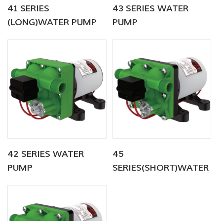
41 SERIES
43 SERIES WATER
(LONG)WATER PUMP
PUMP
42 SERIES WATER
45
PUMP
SERIES(SHORT)WATER
PUMP