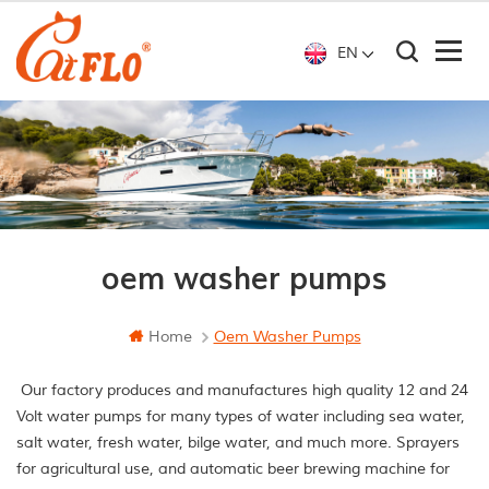
EN
oem washer pumps
Home
Oem Washer Pumps
Our factory produces and manufactures high quality 12 and 24
Volt water pumps for many types of water including sea water,
salt water, fresh water, bilge water, and much more. Sprayers
for agricultural use, and automatic beer brewing machine for