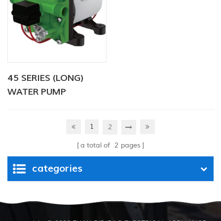
45 SERIES (LONG)
WATER PUMP
1
2
a total of
2
pages
categories