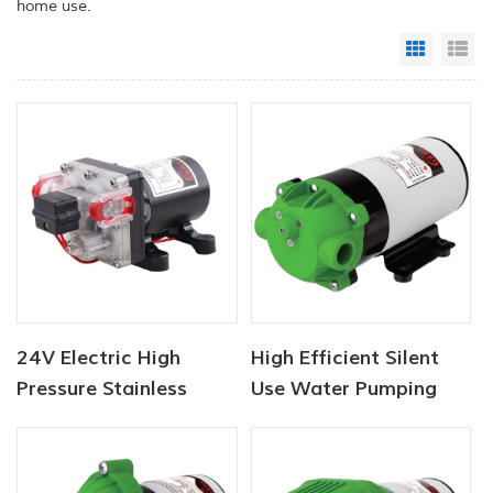
home use.
Grid Vi
Li
24V Electric High
High Efficient Silent
Pressure Stainless
Use Water Pumping
Steel Washer Pumps
Automatic Self
Priming Water Booster
Pump