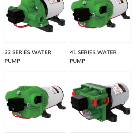
33 SERIES WATER
41 SERIES WATER
PUMP
PUMP