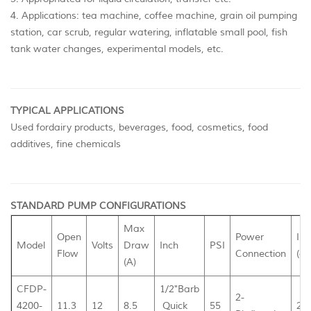
4. Applications: tea machine, coffee machine, grain oil pumping
station, car scrub, regular watering, inflatable small pool, fish
tank water changes, experimental models, etc.
TYPICAL APPLICATIONS
Used fordairy products, beverages, food, cosmetics, food
additives, fine chemicals
STANDARD PUMP CONFIGURATIONS
Max
Open
Power
Inn
Model
Volts
Draw
Inch
PSI
Flow
Connection
(cm
(A)
CFDP-
1/2"Barb
2-
4200-
11.3
12
8.5
Quick
55
26