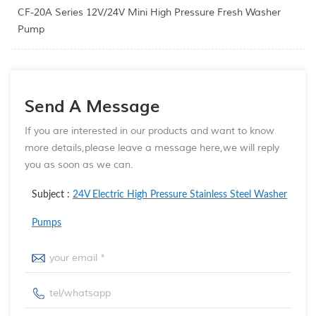
CF-20A Series 12V/24V Mini High Pressure Fresh Washer
Pump
Send A Message
If you are interested in our products and want to know
more details,please leave a message here,we will reply
you as soon as we can.
Subject :
24V Electric High Pressure Stainless Steel Washer
Pumps