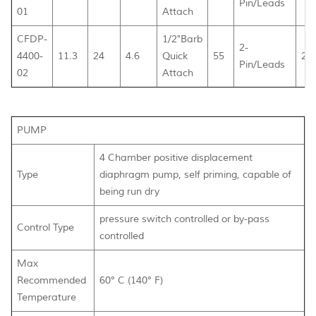
Pin/Leads
01
Attach
CFDP-
1/2"Barb
2-
4400-
11.3
24
4.6
Quick
55
26
Pin/Leads
02
Attach
PUMP
4 Chamber positive displacement
Type
diaphragm pump, self priming, capable of
being run dry
pressure switch controlled or by-pass
Control Type
controlled
Max
Recommended
60° C (140° F)
Temperature