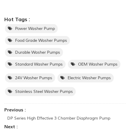
Hot Tags :
Power Washer Pump
Food Grade Washer Pumps
Durable Washer Pumps
Standard Washer Pumps
OEM Washer Pumps
24V Washer Pumps
Electric Washer Pumps
Stainless Steel Washer Pumps
Previous :
DP Series High Effective 3 Chamber Diaphragm Pump
Next :