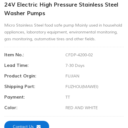
24V Electric High Pressure Stainless Steel
Washer Pumps
Micro Stainless Steel food safe pump Mainly used in household
appliances, laboratory equipment, environmental monitoring,
gas monitoring, automotive tires and other fields.
Item No.:
CFDP-4200-02
Lead Time:
7-30 Days
Product Orgin:
FUJIAN
Shipping Port:
FUZHOU(MAWEI)
Payment:
TT
Color:
RED AND WHITE
Contact Us