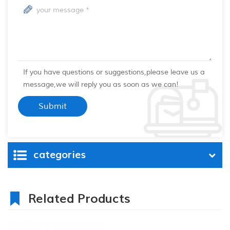
If you have questions or suggestions,please leave us a
message,we will reply you as soon as we can!
categories
Related Products