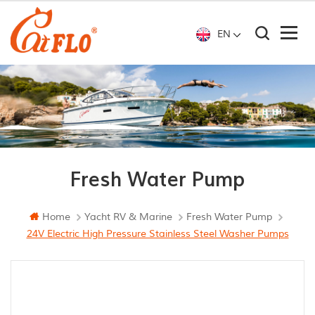
EN
Fresh Water Pump
Home
Yacht RV & Marine
Fresh Water Pump
24V Electric High Pressure Stainless Steel Washer Pumps