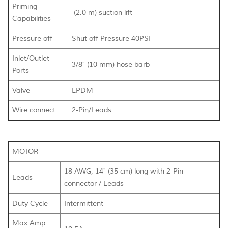
Priming
(2.0 m) suction lift
Capabilities
Pressure off
Shut-off Pressure 40PSI
Inlet/Outlet
3/8" (10 mm) hose barb
Ports
Valve
EPDM
Wire connect
2-Pin/Leads
MOTOR
18 AWG, 14" (35 cm) long with 2-Pin
Leads
connector / Leads
Duty Cycle
Intermittent
Max.Amp