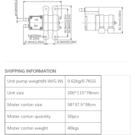
SHIPPING INFORMATION
Unit pump weight(N.W/G.W)
0.62kg/0.7KGS
Unit size
200*115*78mm
Mater carton size
58*37.5*38cm
Mater carton quantity
50pcs
Mater carton weight
40kgs