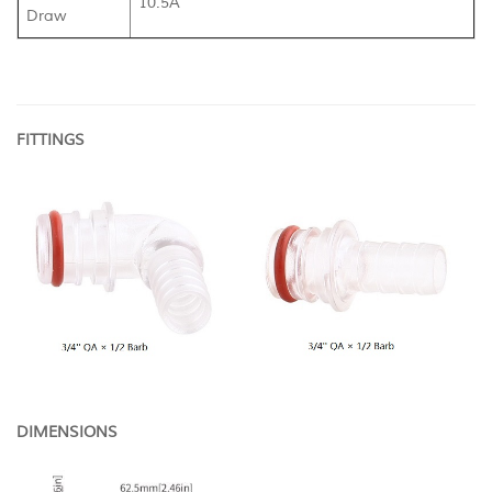
10.5A
Draw
FITTINGS
DIMENSIONS