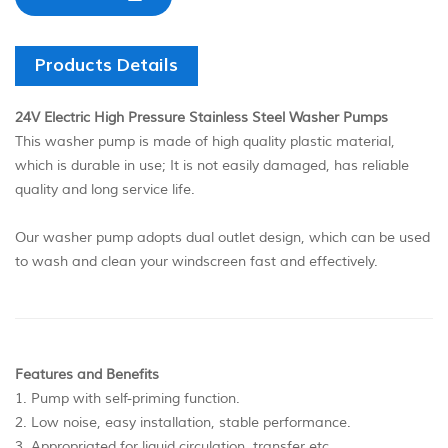
Products Details
24V Electric High Pressure Stainless Steel Washer Pumps
This washer pump is made of high quality plastic material,
which is durable in use; It is not easily damaged, has reliable
quality and long service life.
Our washer pump adopts dual outlet design, which can be used
to wash and clean your windscreen fast and effectively.
Features and Benefits
1. Pump with self-priming function.
2. Low noise, easy installation, stable performance.
3. Appropriated for liquid circulation, transfer etc.