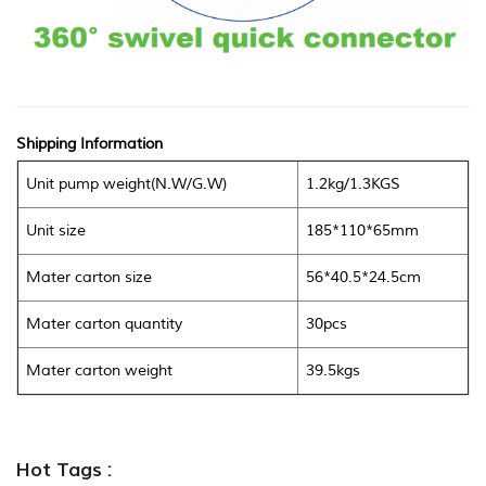
Shipping Information
Unit pump weight(N.W/G.W)
1.2kg/1.3KGS
Unit size
185*110*65mm
Mater carton size
56*40.5*24.5cm
Mater carton quantity
30pcs
Mater carton weight
39.5kgs
Hot Tags :