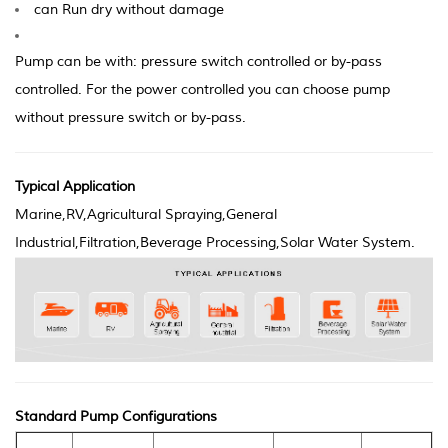
can Run dry without d
amage
Pump can be with: pressure switch controlled or by-pass
controlled. For the power controlled you can choose pump
without pressure switch or by-pass.
Typical Application
Marine,RV,Agricultural Spraying,General
Industrial,Filtration,Beverage Processing,Solar Water System.
Standard Pump Configurations