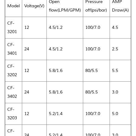
Open
Pressure
AMP
Model
Voltage(V)
flow(LPM/GPM)
off(psi/bar)
Draw(A)
CF-
12
4.5/1.2
100/7.0
4.5
3201
CF-
24
4.5/1.2
100/7.0
2.5
3401
CF-
12
5.8/1.6
80/5.5
5.5
3202
CF-
24
5.8/1.6
80/5.5
3.0
3402
CF-
12
5.2/1.4
100/7.0
5.0
3203
CF-
24
5.2/1.4
100/7.0
3.0