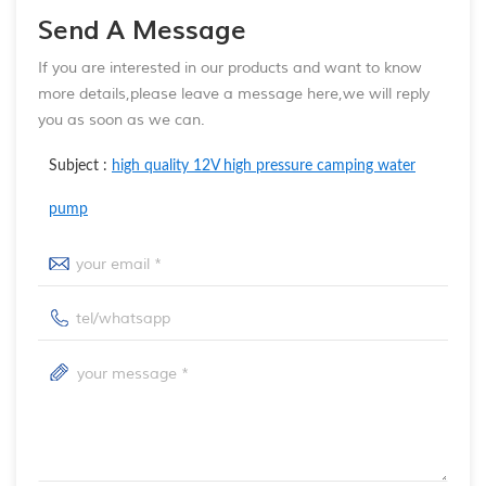
Send A Message
If you are interested in our products and want to know
more details,please leave a message here,we will reply
you as soon as we can.
Subject :
high quality 12V high pressure camping water
pump