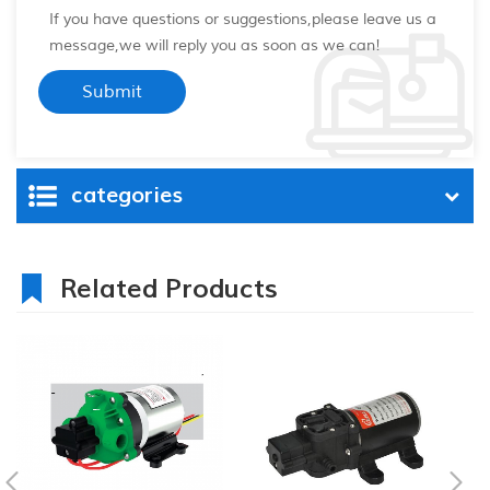
If you have questions or suggestions,please leave us a
message,we will reply you as soon as we can!
categories
Related Products