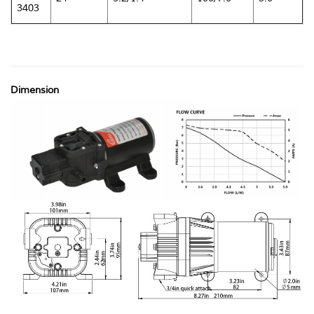
3403
Dimension