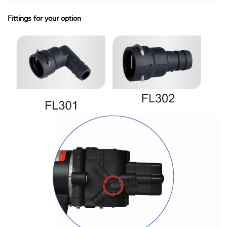
Fittings for your option