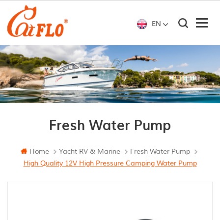
EN
Fresh Water Pump
Home
Yacht RV & Marine
Fresh Water Pump
High Quality 12V High Pressure Camping Water Pump