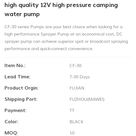
high quality 12V high pressure camping
water pump
CF-30 series Pumps are your best choice when looking for a
high performance Sprayer Pump at an economical cost, DC
sprayer pump can achieve superior spot or broadcast spraying
performance and quick-connect convenience.
Item No.:
CF-30
Lead Time:
7-30 Days
Product Orgin:
FUJIAN
Shipping Port:
FUZHOU(MAWEI)
Payment:
TT
Color:
BLACK
MOQ:
10