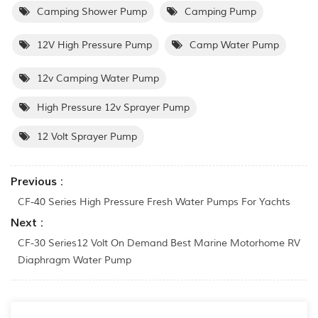
Camping Shower Pump
Camping Pump
12V High Pressure Pump
Camp Water Pump
12v Camping Water Pump
High Pressure 12v Sprayer Pump
12 Volt Sprayer Pump
Previous :
CF-40 Series High Pressure Fresh Water Pumps For Yachts
Next :
CF-30 Series12 Volt On Demand Best Marine Motorhome RV
Diaphragm Water Pump