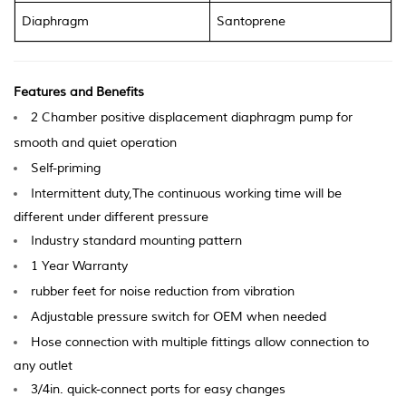
Diaphragm
Santoprene
Features and Benefits
2 Chamber positive displacement diaphragm pump for
smooth and q
uiet operation
Self-priming
Intermittent duty,The continuous working time will be
different under different pressure
Industry standard mounting pattern
1 Ye
ar Warranty
ru
bb
er feet for noise reduction from vibration
Adjustable p
ressure switch for OEM when needed
Hose connection with multiple fittings allow connection to
any outlet
3/4in. quick-connect ports for easy changes