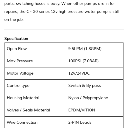
ports, switching hoses is easy. When other pumps are in for
repairs, the CF-30 series 12v high pressure water pump is still
on the job.
Specification
Open Flow
9.5LPM (1.8GPM)
Max Pressure
100PSI (7.0BAR)
Motor Voltage
12V/24VDC
Control type
Switch & By pass
Housing Material
Nylon
/
Polypropylene
Valves
/
Seals Material
EPDM/VITION
Wire Connection
2-PIN Leads