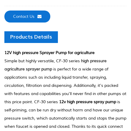
Contact Us
Products Details
12V high pressure Sprayer Pump for agriculture
Simple but highly versatile, CF-30 series
high pressure
agriculture sprayer pump
is perfect for a wide range of
applications such as including liquid transfer, spraying,
circulation, filtration and dispensing. Additionally, it's packed
with features and capabilities you'll never find in other pumps at
this price point. CF-30 series
12v high pressure spray pump
is
self-priming, can be run dry without harm and have our unique
pressure switch, which automatically starts and stops the pump
when faucet is opened and closed. Thanks to its quick connect