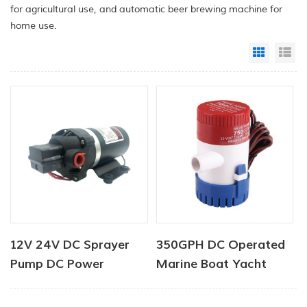
for agricultural use, and automatic beer brewing machine for
home use.
Grid Vi
Li
12V 24V DC Sprayer
350GPH DC Operated
Pump DC Power
Marine Boat Yacht
Diaphragm Water
Bilge Pump
Pump