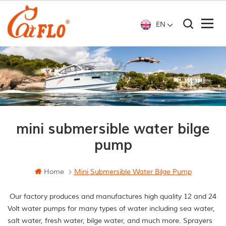
EN
mini submersible water bilge
pump
Home
Mini Submersible Water Bilge Pump
Our factory produces and manufactures high quality 12 and 24
Volt water pumps for many types of water including sea water,
salt water, fresh water, bilge water, and much more. Sprayers