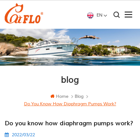
EN
blog
Home
Blog
Do You Know How Diaphragm Pumps Work?
Do you know how diaphragm pumps work?
2022/03/22