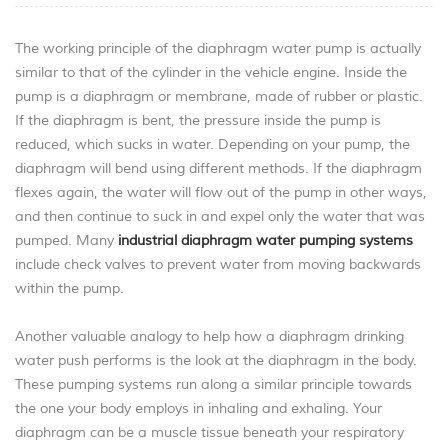
The working principle of the diaphragm water pump is actually
similar to that of the cylinder in the vehicle engine. Inside the
pump is a diaphragm or membrane, made of rubber or plastic.
If the diaphragm is bent, the pressure inside the pump is
reduced, which sucks in water. Depending on your pump, the
diaphragm will bend using different methods. If the diaphragm
flexes again, the water will flow out of the pump in other ways,
and then continue to suck in and expel only the water that was
pumped. Many
industrial diaphragm water pumping systems
include check valves to prevent water from moving backwards
within the pump.
Another valuable analogy to help how a diaphragm drinking
water push performs is the look at the diaphragm in the body.
These pumping systems run along a similar principle towards
the one your body employs in inhaling and exhaling. Your
diaphragm can be a muscle tissue beneath your respiratory