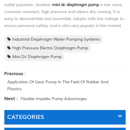
outlet pulsation. Another
mini dc diaphragm pump
is low noise,
corrosion resistant, high pressure and allows dry running. It is
easy to disassemble and assemble, adopts safe low voltage to
ensure personal safety, and is also very popular in the market.
Industrial Diaphragm Water Pumping Systems
High Pressure Electric Diaphragm Pump
Mini Dc Diaphragm Pump
Previous :
Application Of Gear Pump In The Field Of Rubber And
Plastics
Next :
Flexible Impeller Pump Advantages
CATEGORIES