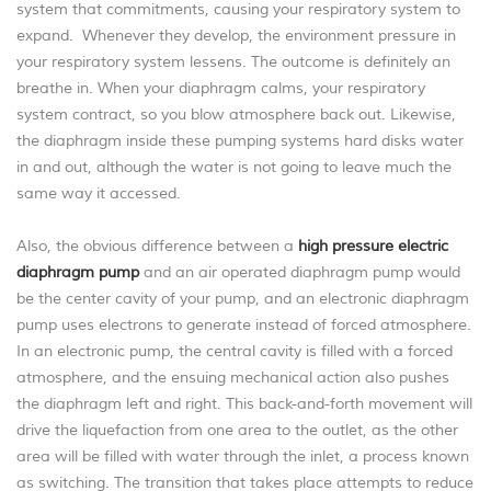
system that commitments, causing your respiratory system to
expand. Whenever they develop, the environment pressure in
your respiratory system lessens. The outcome is definitely an
breathe in. When your diaphragm calms, your respiratory
system contract, so you blow atmosphere back out. Likewise,
the diaphragm inside these pumping systems hard disks water
in and out, although the water is not going to leave much the
same way it accessed.
Also, the obvious difference between a
high pressure electric
diaphragm pump
and an air operated diaphragm pump would
be the center cavity of your pump, and an electronic diaphragm
pump uses electrons to generate instead of forced atmosphere.
In an electronic pump, the central cavity is filled with a forced
atmosphere, and the ensuing mechanical action also pushes
the diaphragm left and right. This back-and-forth movement will
drive the liquefaction from one area to the outlet, as the other
area will be filled with water through the inlet, a process known
as switching. The transition that takes place attempts to reduce