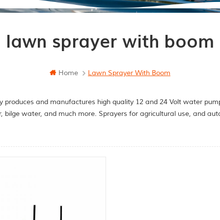
lawn sprayer with boom
Home
Lawn Sprayer With Boom
y produces and manufactures high quality 12 and 24 Volt water pumps
r, bilge water, and much more. Sprayers for agricultural use, and a