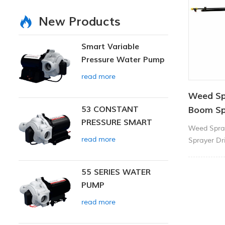
New Products
Smart Variable
Pressure Water Pump
read more
Weed Sp
53 CONSTANT
Boom Sp
PRESSURE SMART
Weed Spra
PUMP
read more
Sprayer Dri
protected 
13litres/mi
55 SERIES WATER
makes light
PUMP
When mount
(ATV) or si
read more
really tak
three spray