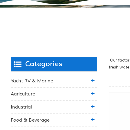
Our factor
Categories
fresh wate
Yacht RV & Marine
Agriculture
Industrial
Food & Beverage