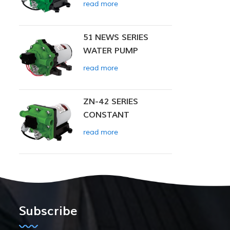
read more
51 NEWS SERIES
WATER PUMP
read more
ZN-42 SERIES
CONSTANT
PRESSURE SMART
read more
PUMP
Subscribe