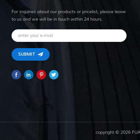
For inquiries about our products or pricelist, please leave
to us and we will be in touch within 24 hours.
copyright © 2026 FU