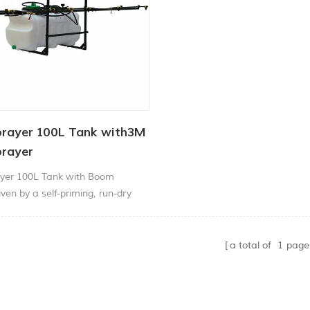
rayer 100L Tank with3M
rayer
yer 100L Tank with Boom
ven by a self-priming, run-dry
pump with a massive 100psi
n flow rate, our atv weed sprayer
 work of all spraying tasks.
a total of
1
page
ed on an All-Terrain Vehicle
milar vehicles, the Weed Sprayer
es advantage of its 3m boom with
ing options to p1