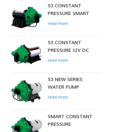
53 CONSTANT
PRESSURE SMART
PUMP
read more
53 CONSTANT
PRESSURE 12V DC
SMART PUMP
read more
53 NEW SERIES
WATER PUMP
read more
SMART CONSTANT
PRESSURE
DIAPHRAGM PUMP