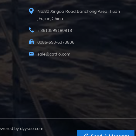
No.80 Xingda Road,Banzhong Area, Fuan
,Fujian,China
+8613599180818
0086-593-6373836
sale@catflo.com
powered by
dyyseo.com