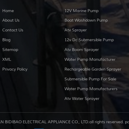
Home
12V Marine Pump
About Us
Boat Washdown Pump
Contact Us
Atv Sprayer
Blog
12v Dc Submersible Pump
Sitemap
Atv Boom Sprayer
XML
Water Pump Manufacturer
Privacy Policy
Rechargeable Garden Sprayer
Submersible Pump For Sale
Water Pump Manufacturers
Atv Water Sprayer
AN BIDIBAO ELECTRICAL APPLIANCE CO., LTD.all rights reserved. 