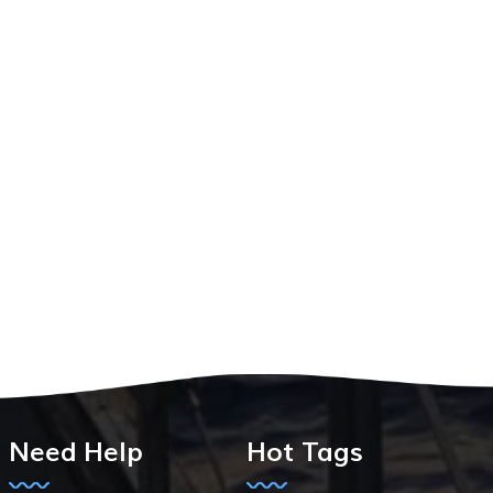
Need Help
Hot Tags