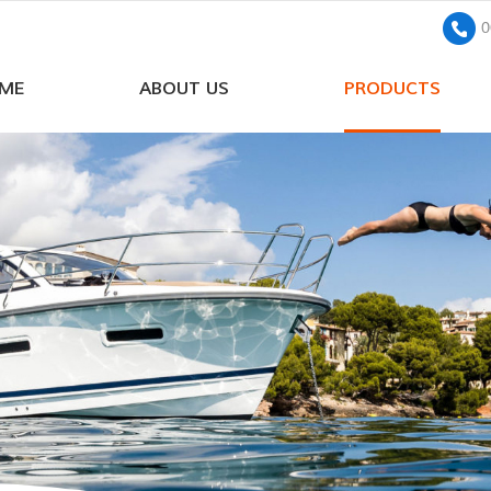
0
ME
ABOUT US
PRODUCTS