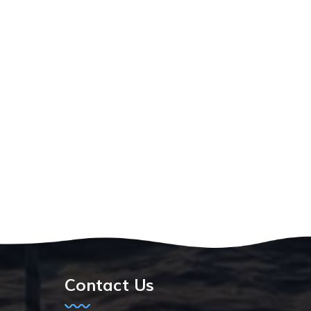
Contact Us