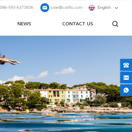
086-593-6373836
sale@catflo.com
English
NEWS
CONTACT US