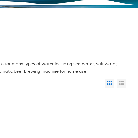
 for many types of water including sea water, salt water,
utomatic beer brewing machine for home use.
Grid View
List 