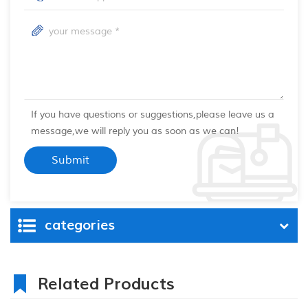
If you have questions or suggestions,please leave us a
message,we will reply you as soon as we can!
categories
Related Products