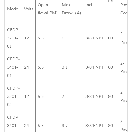
PSI
Open
Max
Inch
Powe
Model
Volts
flow(LPM)
Draw（A)
Conne
CFDP-
2-
3201-
12
5.5
6
3/8"FNPT
60
Pin/L
01
CFDP-
2-
3401-
24
5.5
3.1
3/8"FNPT
60
Pin/L
01
CFDP-
2-
3201-
12
5.5
7
3/8"FNPT
80
Pin/L
02
CFDP-
2-
3401-
24
5.5
3.7
3/8"FNPT
80
Pin/L