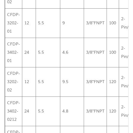
02
CFDP-
2-
3202-
12
5.5
9
3/8"FNPT
100
Pin/L
01
CFDP-
2-
3402-
24
5.5
4.6
3/8"FNPT
100
Pin/L
01
CFDP-
2-
3202-
12
5.5
9.5
3/8"FNPT
120
Pin/L
02
CFDP-
2-
3402-
24
5.5
4.8
3/8"FNPT
120
Pin/L
0212
CFDP-