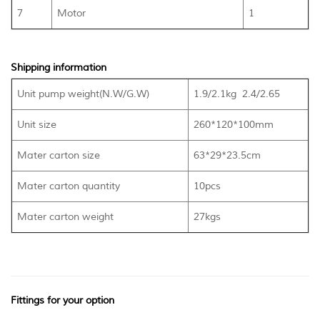
7
Motor
1
Shipping information
Unit pump weight(N.W/G.W)
1.9/2.1kg 2.4/2.65
Unit size
260*120*100mm
Mater carton size
63*29*23.5cm
Mater carton quantity
10pcs
Mater carton weight
27kgs
Fittings for your option