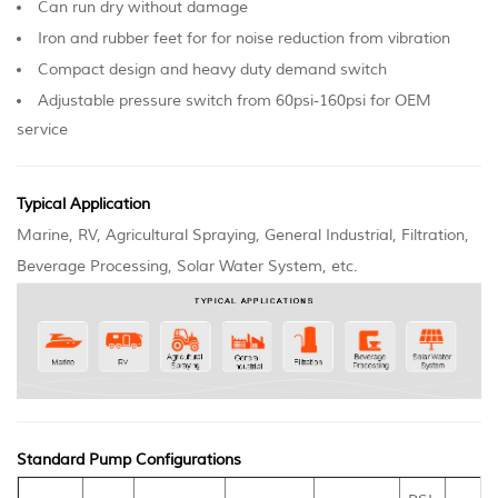
Can run dry without damage
Iron and rubber feet for for noise reduction from vibration
Compact design and heavy duty demand switch
Adjustable pressure switch from 60psi-160psi for OEM
service
Typical Application
Marine, RV, Agricultural Spraying, General Industrial, Filtration,
Beverage Processing, Solar Water System, etc.
Standard Pump Configurations