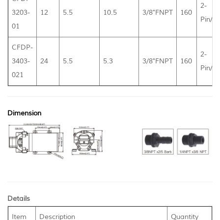
2-
3203-
12
5.5
10.5
3/8"FNPT
160
Pin/L
01
CFDP-
2-
3403-
24
5.5
5.3
3/8"FNPT
160
Pin/L
021
Dimension
Details
Item
Description
Quantity