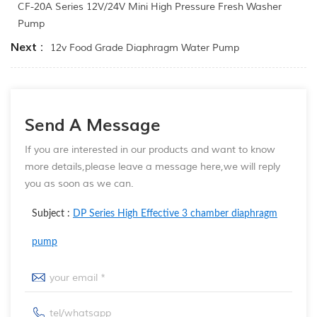
CF-20A Series 12V/24V Mini High Pressure Fresh Washer
Pump
Next :
12v Food Grade Diaphragm Water Pump
Send A Message
If you are interested in our products and want to know
more details,please leave a message here,we will reply
you as soon as we can.
Subject :
DP Series High Effective 3 chamber diaphragm
pump