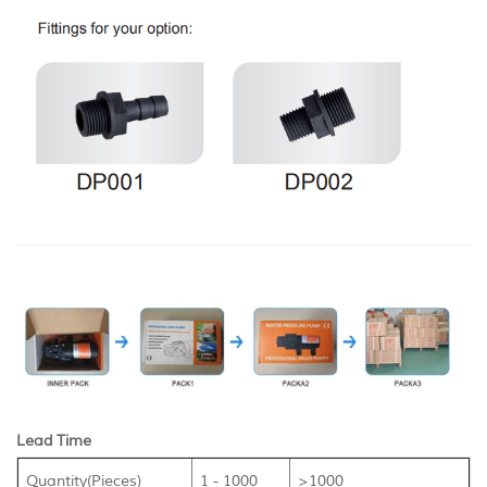
Lead Time
Quantity(Pieces)
1 - 1000
>1000