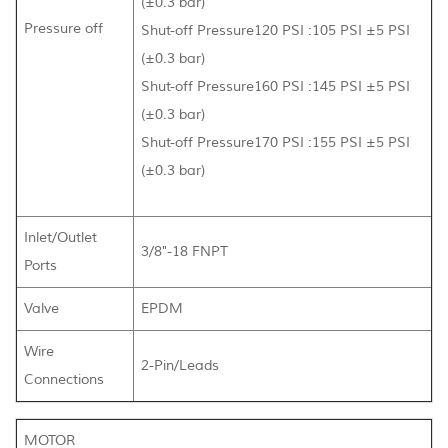
(±0.3 bar)
Pressure off
Shut-off Pressure120 PSI :105 PSI ±5 PSI
(±0.3 bar)
Shut-off Pressure160 PSI :145 PSI ±5 PSI
(±0.3 bar)
Shut-off Pressure170 PSI :155 PSI ±5 PSI
(±0.3 bar)
Inlet/Outlet
3/8"-18 FNPT
Ports
Valve
EPDM
Wire
2-Pin/Leads
Connections
MOTOR