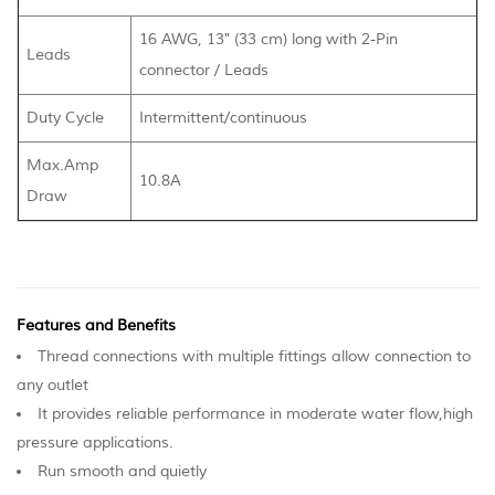
16 AWG, 13" (33 cm) long with 2-Pin
Leads
connector / Leads
Duty Cycle
Intermittent/continuous
Max.Amp
10.8A
Draw
Features and Benefits
Thread connections with multiple fittings allow connection to
any outlet
It provides reliable performance in moderate water flow,high
pressure applications.
Run smooth and quietly