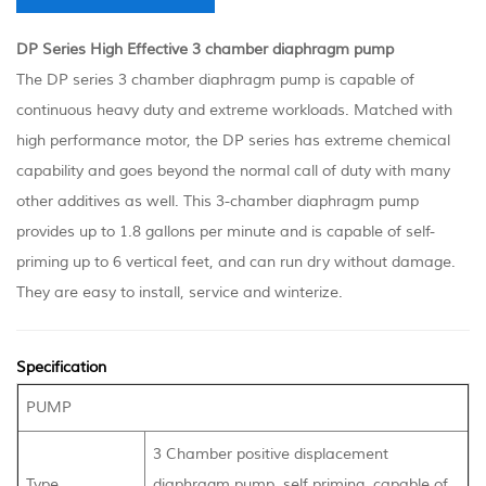
DP Series High Effective 3 chamber diaphragm pump
The DP series 3 chamber diaphragm pump is capable of
continuous heavy duty and extreme workloads. Matched with
high performance motor, the DP series has extreme chemical
capability and goes beyond the normal call of duty with many
other additives as well. This 3-chamber diaphragm pump
provides up to 1.8 gallons per minute and is capable of self-
priming up to 6 vertical feet, and can run dry without damage.
They are easy to install, service and winterize.
Specification
PUMP
3 Chamber positive displacement
Type
diaphragm pump, self priming, capable of