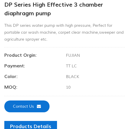
DP Series High Effective 3 chamber
diaphragm pump
This DP series water pump with high pressure, Perfect for
portable car wash machine, carpet clear machine,sweeper and
agriculture sprayer etc.
Product Orgin:
FUJIAN
Payment:
TT LC
Color:
BLACK
MOQ:
10
Contact Us
Products Details