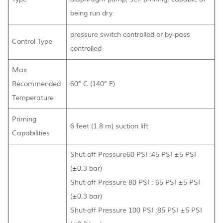
being run dry
pressure switch controlled or by-pass
Control Type
controlled
Max
Recommended
60° C (140° F)
Temperature
Priming
6 feet (1.8 m) suction lift
Capabilities
Shut-off Pressure60 PSI :45 PSI ±5 PSI
(±0.3 bar)
Shut-off Pressure 80 PSI : 65 PSI ±5 PSI
(±0.3 bar)
Shut-off Pressure 100 PSI :85 PSI ±5 PSI