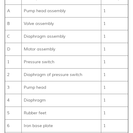
A
Pump head assembly
1
B
Valve assembly
1
C
Diaphragm assembly
1
D
Motor assembly
1
1
Pressure switch
1
2
Diaphragm of pressure switch
1
3
Pump head
1
4
Diaphragm
1
5
Rubber feet
1
6
Iron base plate
1