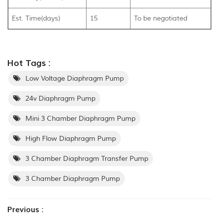
Est. Time(days)
15
To be negotiated
Hot Tags :
Low Voltage Diaphragm Pump
24v Diaphragm Pump
Mini 3 Chamber Diaphragm Pump
High Flow Diaphragm Pump
3 Chamber Diaphragm Transfer Pump
3 Chamber Diaphragm Pump
Previous :