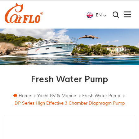
EN
Fresh Water Pump
Home
Yacht RV & Marine
Fresh Water Pump
DP Series High Effective 3 Chamber Diaphragm Pump