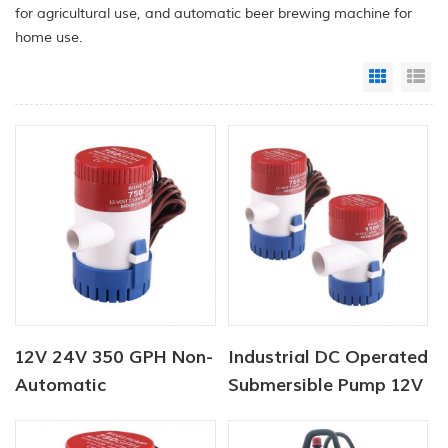
for agricultural use, and automatic beer brewing machine for
home use.
Grid Vi
Li
12V 24V 350 GPH Non-
Industrial DC Operated
Automatic
Submersible Pump 12V
Submersible Pump
750 GPH