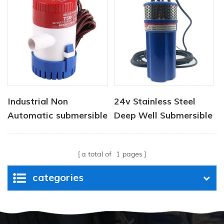
Industrial Non
24v Stainless Steel
Automatic submersible
Deep Well Submersible
pump 12V 1100 GPH
Pumps
a total of
1
pages
categories