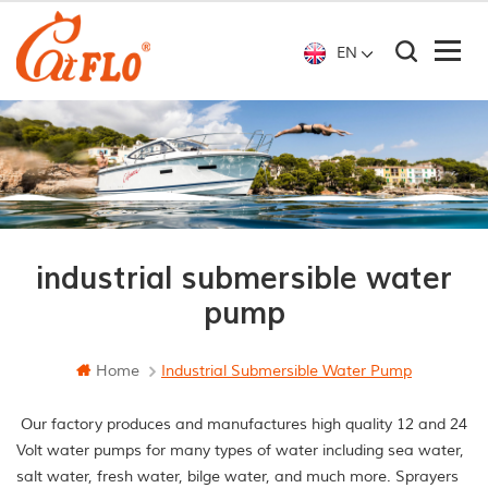
EN
industrial submersible water
pump
Home
Industrial Submersible Water Pump
Our factory produces and manufactures high quality 12 and 24
Volt water pumps for many types of water including sea water,
salt water, fresh water, bilge water, and much more. Sprayers