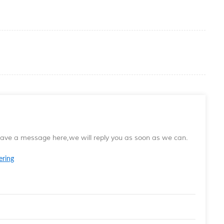
leave a message here,we will reply you as soon as we can.
ering