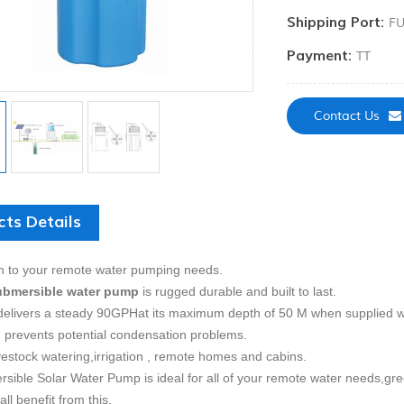
Shipping Port:
FU
Payment:
TT
Contact Us
cts Details
n to your remote water pumping needs.
ubmersible water pump
is rugged durable and built to last.
elivers a steady 90GPHat its maximum depth of 50 M when supplied wi
 prevents potential condensation problems.
vestock watering,
irrigation , remote homes and cabins.
sible Solar Water Pump is ideal for all of your remote water needs,gr
all benefit from this.