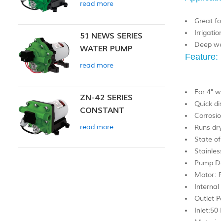
read more
Great fo
Irrigatio
51 NEWS SERIES
Deep we
WATER PUMP
Feature:
read more
For 4" w
ZN-42 SERIES
Quick di
CONSTANT
Corrosio
PRESSURE SMART
read more
Runs dr
PUMP
State of
Stainles
Pump De
Motor: 
Internal
Outlet P
Inlet:50