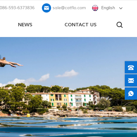
086-593-6373836
sale@catflo.com
English
NEWS
CONTACT US