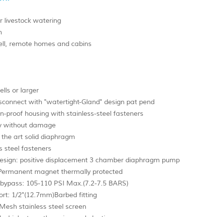
r livestock watering
n
ll, remote homes and cabins
ells or larger
sconnect with "watertight-Gland" design pat pend
n-proof housing with stainless-steel fasteners
y without damage
 the art solid diaphragm
s steel fasteners
sign: positive displacement 3 chamber diaphragm pump
Permanent magnet thermally protected
 bypass: 105-110 PSI Max.(7.2-7.5 BARS)
ort: 1/2"(12.7mm)Barbed fitting
 Mesh stainless steel screen