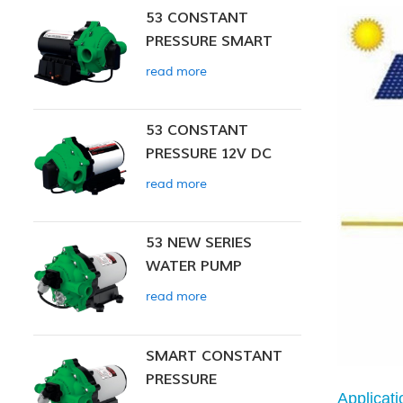
53 CONSTANT
PRESSURE SMART
PUMP
read more
53 CONSTANT
PRESSURE 12V DC
SMART PUMP
read more
53 NEW SERIES
WATER PUMP
read more
SMART CONSTANT
PRESSURE
Applicati
DIAPHRAGM PUMP