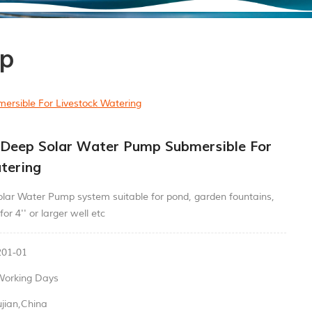
mp
rsible For Livestock Watering
 Deep Solar Water Pump Submersible For
tering
lar Water Pump system suitable for pond, garden fountains,
for 4'' or larger well etc
01-01
Working Days
ujian,China