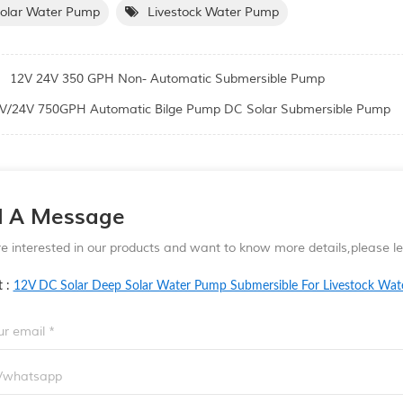
Solar Water Pump
Livestock Water Pump
:
12V 24V 350 GPH Non- Automatic Submersible Pump
V/24V 750GPH Automatic Bilge Pump DC Solar Submersible Pump
d A Message
re interested in our products and want to know more details,please 
t :
12V DC Solar Deep Solar Water Pump Submersible For Livestock Wat