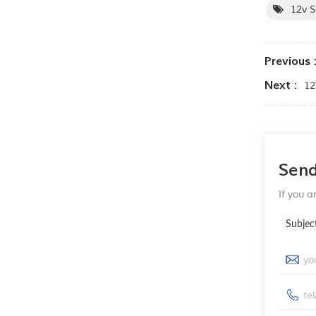
12v 
Previous 
Next :
12
Sen
If you a
Subjec