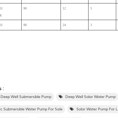
01
90
12
5
ng
01
90
24
3
 :
 Deep Well Submersible Pump
Deep Well Solar Water Pump
c Submersible Water Pump For Sale
Solar Water Pump For L