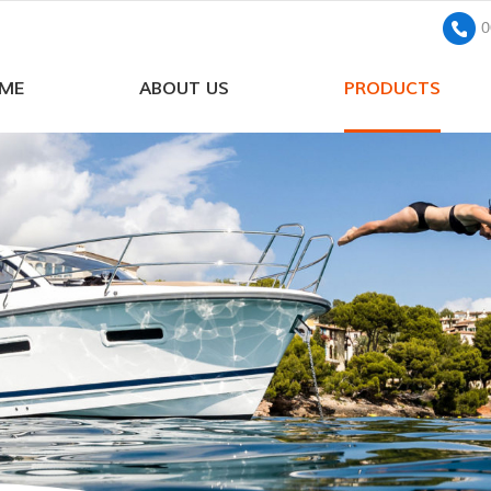
0
ME
ABOUT US
PRODUCTS