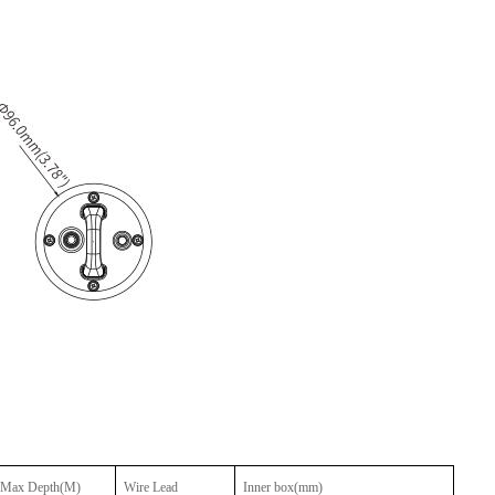
Max Depth(M)
Wire Lead
Inner box
(mm)