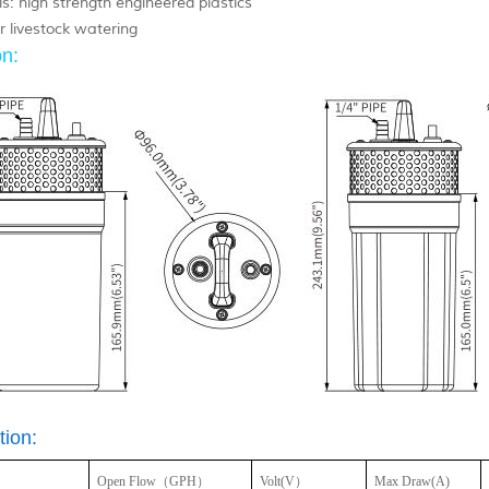
s: high strength engineered plastics
r livestock watering
n:
tion:
Open Flow
（GPH）
Volt(V）
Max Draw(A)