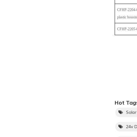
CFHP-2204-
plastic housi
CFHP-2205-
Hot Tags
Solar
24v D