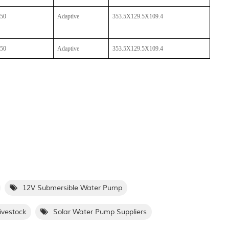
50
Adaptive
353.5X129.5X109.4
50
Adaptive
353.5X129.5X109.4
12V Submersible Water Pump
ivestock
Solar Water Pump Suppliers