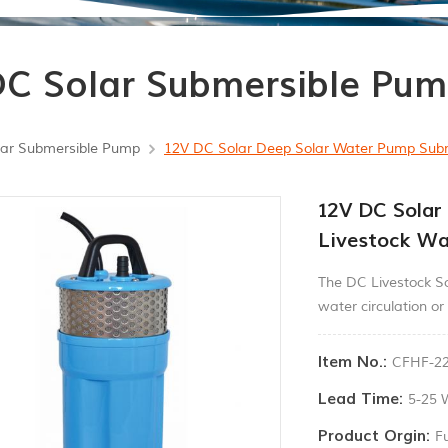
C Solar Submersible Pu
ar Submersible Pump
12V DC Solar Deep Solar Water Pump Subme
12V DC Solar
Livestock Wa
The DC Livestock So
water circulation or 
Item No.:
CFHF-22
Lead Time:
5-25 
Product Orgin:
F