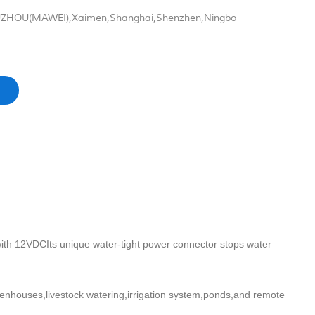
ZHOU(MAWEI),Xaimen,Shanghai,Shenzhen,Ningbo
th 12VDCIts unique water-tight power connector stops water
eenhouses,livestock watering,irrigation system,ponds,and remote