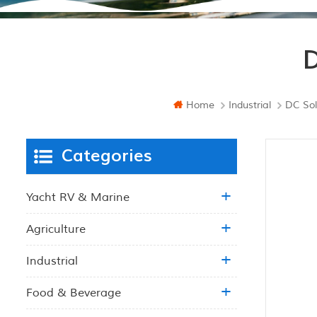
D
Home
Industrial
DC Sol
Categories
Yacht RV & Marine
Agriculture
Industrial
Food & Beverage