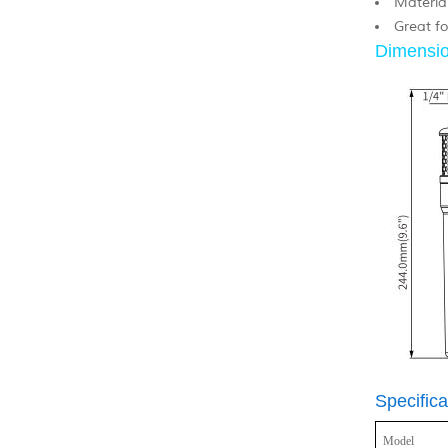
Material
Great fo
Dimensio
Specifica
Model