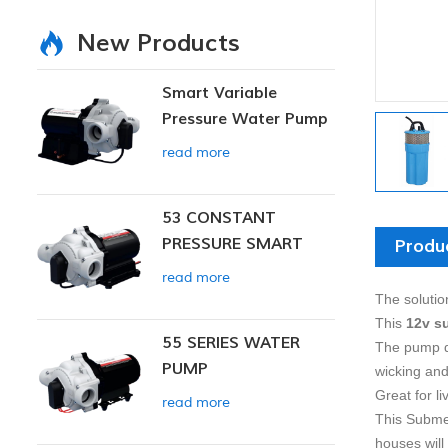
New Products
Smart Variable
Pressure Water Pump
read more
53 CONSTANT
PRESSURE SMART
Produ
PUMP
read more
The solutio
This
12v s
55 SERIES WATER
The pump d
PUMP
wicking and
Great for li
read more
This Submer
houses will 