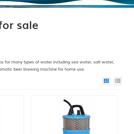
or sale
 for many types of water including sea water, salt water,
utomatic beer brewing machine for home use.
Grid View
List 