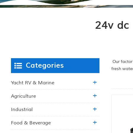
24v dc
Our factor
Categories
fresh wate
Yacht RV & Marine
Agriculture
Industrial
Food & Beverage