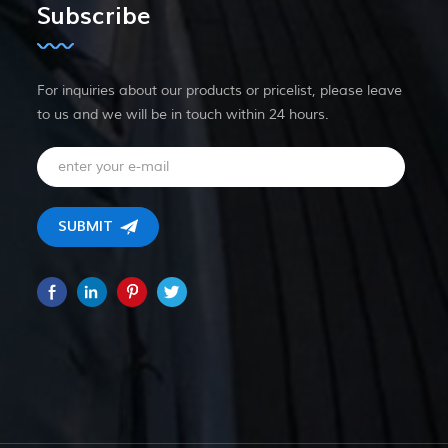
Subscribe
For inquiries about our products or pricelist, please leave
to us and we will be in touch within 24 hours.