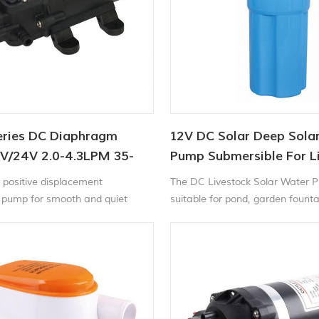
eries DC Diaphragm
12V DC Solar Deep Sola
V/24V 2.0-4.3LPM 35-
Pump Submersible For L
Watering
positive displacement
The DC Livestock Solar Water 
pump for smooth and quiet
suitable for pond, garden fount
he CF-20 series electric
circulation or for 4'' or larger we
water pump is self-priming and
dry without harm. It provides up
 of water per minutes. With built-
 switch , the pump automatically
 stops when the faucet is opened
.