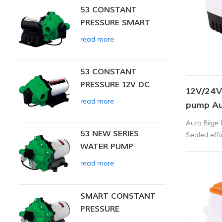
53 CONSTANT
PRESSURE SMART
PUMP
read more
53 CONSTANT
PRESSURE 12V DC
12V/24V
SMART PUMP
read more
pump Au
Auto Bilge
53 NEW SERIES
Sealed effic
WATER PUMP
corrosion p
and high-im
read more
SMART CONSTANT
PRESSURE
DIAPHRAGM PUMP