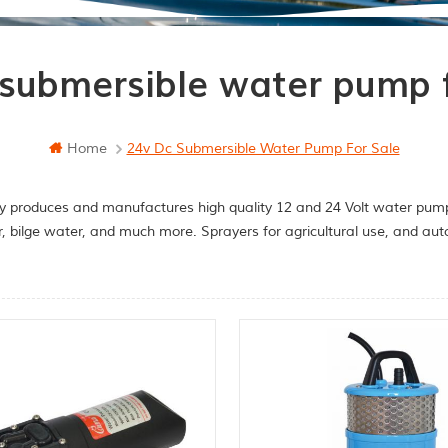
 submersible water pump f
Home
24v Dc Submersible Water Pump For Sale
y produces and manufactures high quality 12 and 24 Volt water pumps
r, bilge water, and much more. Sprayers for agricultural use, and a