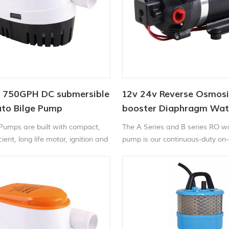
 750GPH DC submersible
12v 24v Reverse Osmosi
to Bilge Pump
booster Diaphragm Wa
 Pumps are built with compact,
The A Series and B series RO w
ient, long life motor, ignition and
pump is our continuous-duty o
rotected stainless steel shaft,
positive displacement pump. It 
pact durable plastic housing.
reliable performance in modera
flow, high-pressure applications