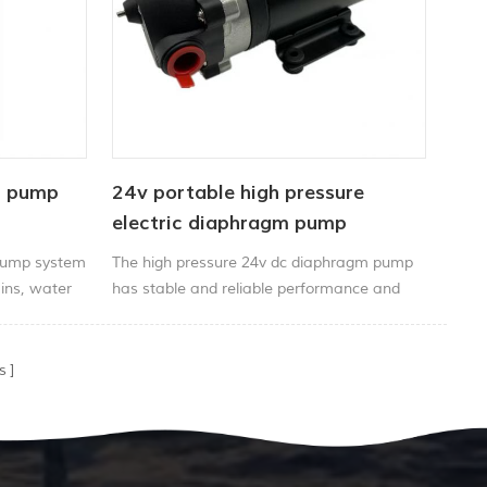
l pump
24v portable high pressure
electric diaphragm pump
pressure motor 2.8lpm
Pump system
The high pressure 24v dc diaphragm pump
ains, water
has stable and reliable performance and
ll etc
long service life.
s