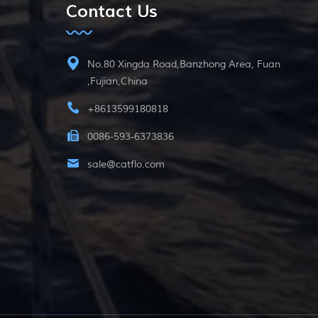
Contact Us
No.80 Xingda Road,Banzhong Area, Fuan
,Fujian,China
+8613599180818
0086-593-6373836
sale@catflo.com