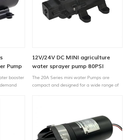
s
12V/24V DC MINI agriculture
ter Pump
water sprayer pump 80PSI
ater booster
The 20A Series mini water Pumps are
n-demand
compact and designed for a wide range of
provides
applications including liquid transfer,
te water
spraying, circulation, filtration and
.
dispensing.