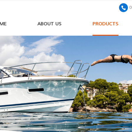
0
ME
ABOUT US
PRODUCTS