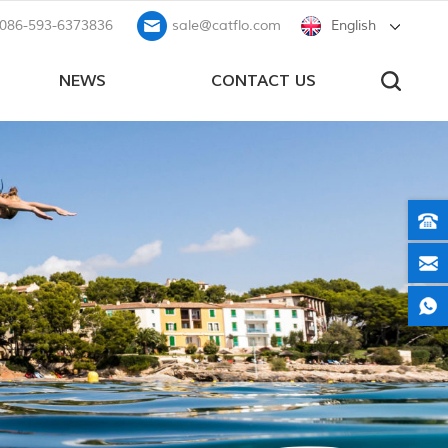
086-593-6373836
sale@catflo.com
English
NEWS
CONTACT US