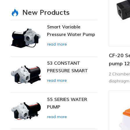
New Products
Smart Variable
Pressure Water Pump
read more
CF-20 S
53 CONSTANT
pump 12
PRESSURE SMART
70PSI
2 Chamber 
PUMP
read more
diaphragm 
operation,T
diaphragm 
55 SERIES WATER
can be run 
PUMP
to 4.3Liter
in pressure
read more
starts and
and closed