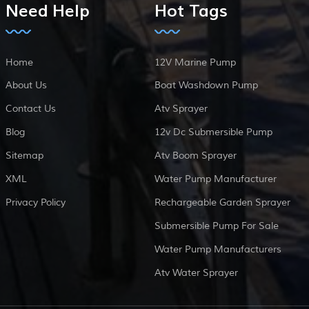
Need Help
Hot Tags
Home
12V Marine Pump
About Us
Boat Washdown Pump
Contact Us
Atv Sprayer
Blog
12v Dc Submersible Pump
Sitemap
Atv Boom Sprayer
XML
Water Pump Manufacturer
Privacy Policy
Rechargeable Garden Sprayer
Submersible Pump For Sale
Water Pump Manufacturers
Atv Water Sprayer