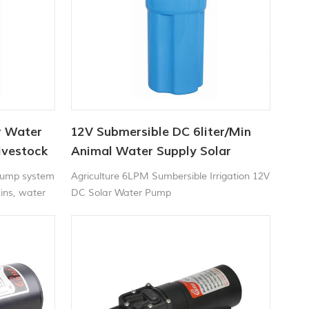
r Water
12V Submersible DC 6liter/Min
ivestock
Animal Water Supply Solar
Water Pump Factory
Pump system
Agriculture 6LPM Sumbersible Irrigation 12V
ains, water
DC Solar Water Pump
ll etc