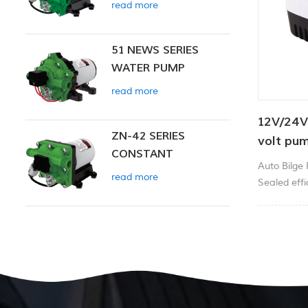
read more
51 NEWS SERIES
WATER PUMP
read more
12V/24V
ZN-42 SERIES
volt pu
CONSTANT
12v dc 
Auto Bilge
PRESSURE SMART
read more
Sealed effic
PUMP
corrosion p
and high-im