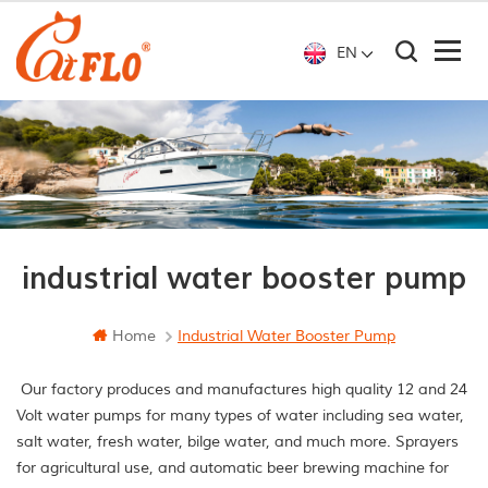
EN
industrial water booster pump
Home
Industrial Water Booster Pump
Our factory produces and manufactures high quality 12 and 24
Volt water pumps for many types of water including sea water,
salt water, fresh water, bilge water, and much more. Sprayers
for agricultural use, and automatic beer brewing machine for