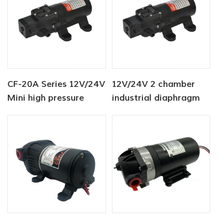
CF-20A Series 12V/24V
12V/24V 2 chamber
Mini high pressure
industrial diaphragm
fresh washer pump
water pump 80PSI