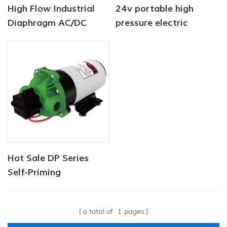
High Flow Industrial
24v portable high
Diaphragm AC/DC
pressure electric
Water Pump 12V 24V
diaphragm pump
40PSI
pressure motor 2.8lpm
Hot Sale DP Series
Self-Priming
Diaphragm Water
Pump High Pressure
a total of
1
pages
Factory Price Deep