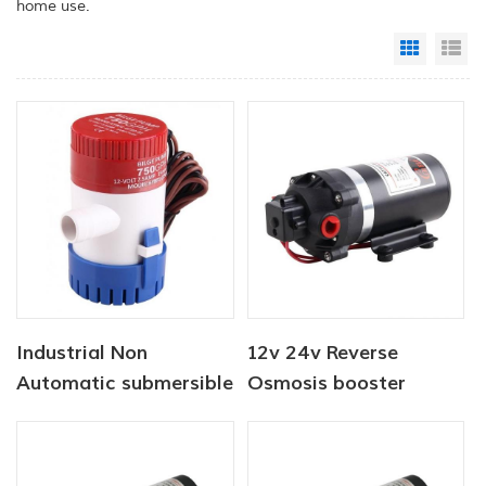
home use.
Grid Vi
Li
Industrial Non
12v 24v Reverse
Automatic submersible
Osmosis booster
pump 12V 1100 GPH
Diaphragm Water
Pump