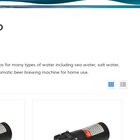
p
 for many types of water including sea water, salt water,
utomatic beer brewing machine for home use.
Grid View
List 