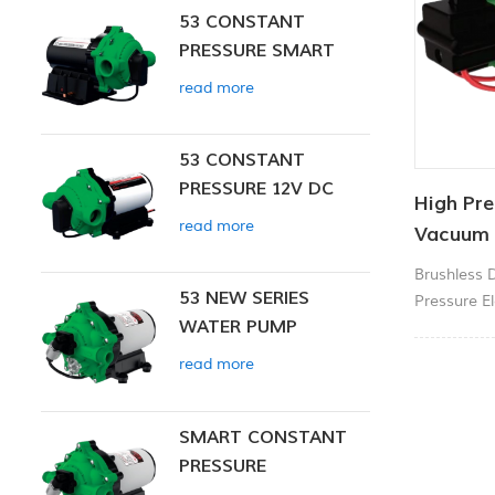
53 CONSTANT
PRESSURE SMART
PUMP
read more
53 CONSTANT
PRESSURE 12V DC
High Pre
SMART PUMP
read more
Vacuum
Brushless 
53 NEW SERIES
Pressure El
WATER PUMP
Jet Pump.
read more
SMART CONSTANT
PRESSURE
DIAPHRAGM PUMP