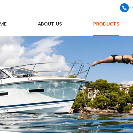
0
ME
ABOUT US
PRODUCTS