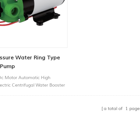
ssure Water Ring Type
 Pump
Dc Motor Automatic High
ectric Centrifugal Water Booster
a total of
1
page