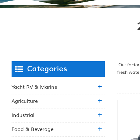
Our factor
Categories
fresh wate
Yacht RV & Marine
Agriculture
Industrial
Food & Beverage