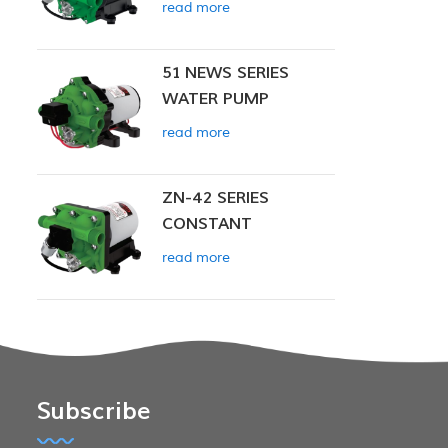
read more
51 NEWS SERIES
WATER PUMP
read more
ZN-42 SERIES
CONSTANT
PRESSURE SMART
read more
PUMP
Subscribe