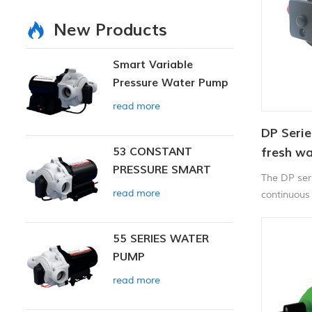
New Products
Smart Variable
Pressure Water Pump
read more
DP Serie
53 CONSTANT
fresh w
PRESSURE SMART
The DP ser
PUMP
read more
continuous
workloads.
55 SERIES WATER
PUMP
read more