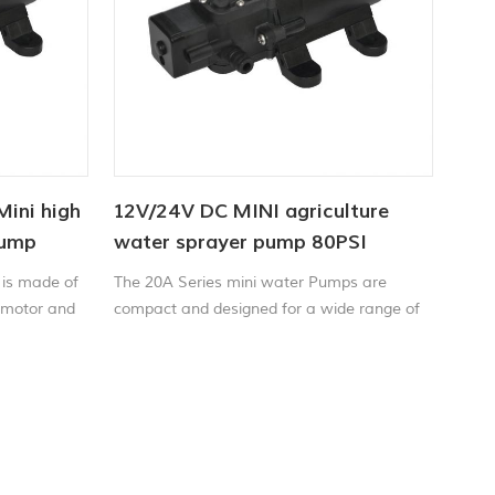
Mini high
12V/24V DC MINI agriculture
pump
water sprayer pump 80PSI
 is made of
The 20A Series mini water Pumps are
 motor and
compact and designed for a wide range of
 sealed, all
applications including liquid transfer,
mall size,
spraying, circulation, filtration and
compact
dispensing.
easy to