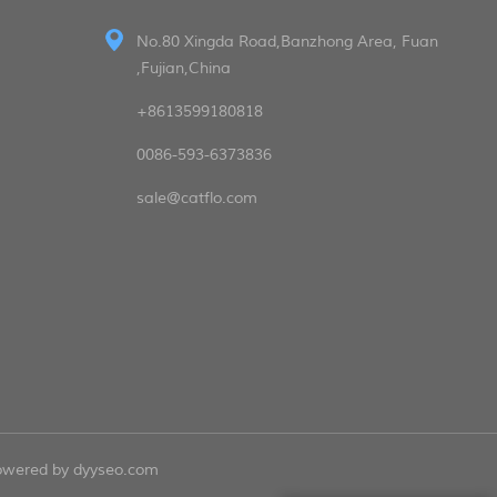
No.80 Xingda Road,Banzhong Area, Fuan
,Fujian,China
+8613599180818
0086-593-6373836
sale@catflo.com
powered by
dyyseo.com