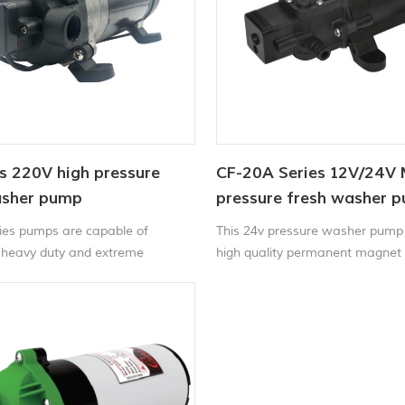
s 220V high pressure
CF-20A Series 12V/24V 
asher pump
pressure fresh washer 
ies pumps are capable of
This 24v pressure washer pump
 heavy duty and extreme
high quality permanent magnet
the whole test paint spray pump
stainless steel standard parts. S
light weight, torque, pressure, 
structure, stable performance, 
carry.