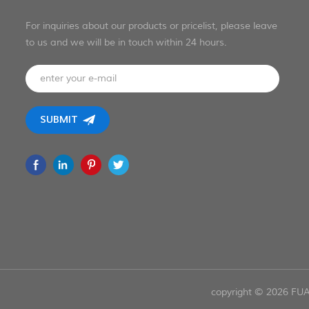
For inquiries about our products or pricelist, please leave
to us and we will be in touch within 24 hours.
copyright © 2026 FU