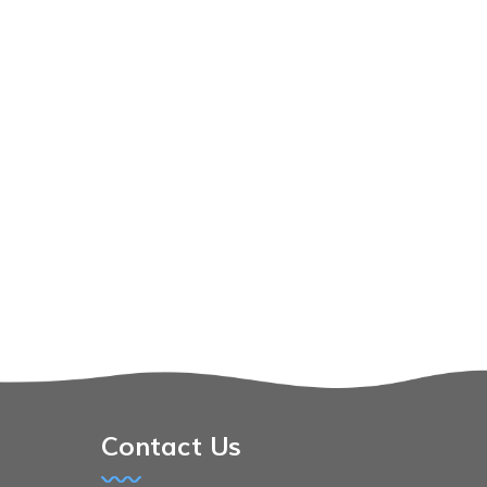
Contact Us