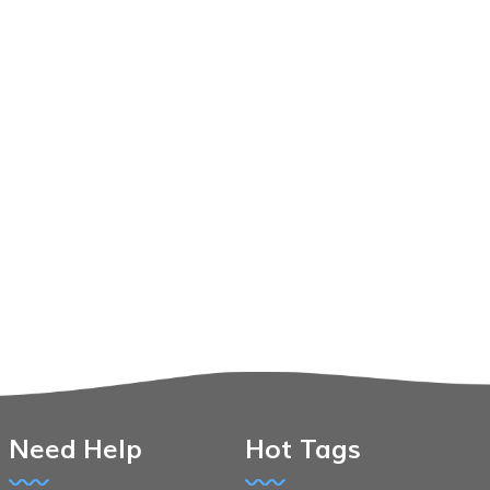
Need Help
Hot Tags