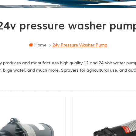
24v pressure washer pum
Home
24v Pressure Washer Pump
y produces and manufactures high quality 12 and 24 Volt water pumps
r, bilge water, and much more. Sprayers for agricultural use, and a