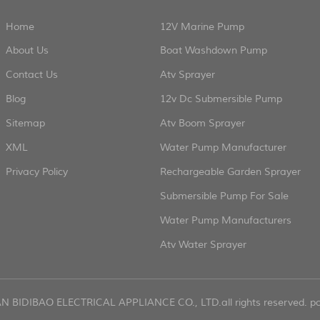
Home
12V Marine Pump
About Us
Boat Washdown Pump
Contact Us
Atv Sprayer
Blog
12v Dc Submersible Pump
Sitemap
Atv Boom Sprayer
XML
Water Pump Manufacturer
Privacy Policy
Rechargeable Garden Sprayer
Submersible Pump For Sale
Water Pump Manufacturers
Atv Water Sprayer
AN BIDIBAO ELECTRICAL APPLIANCE CO., LTD.all rights reserved. 