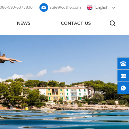
086-593-6373836
sale@catflo.com
English
NEWS
CONTACT US