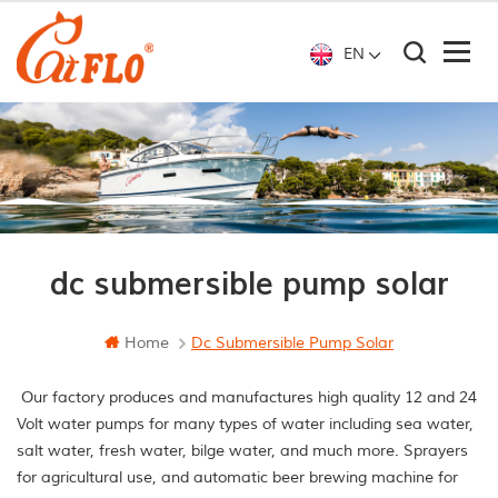
EN
dc submersible pump solar
Home
Dc Submersible Pump Solar
Our factory produces and manufactures high quality 12 and 24
Volt water pumps for many types of water including sea water,
salt water, fresh water, bilge water, and much more. Sprayers
for agricultural use, and automatic beer brewing machine for