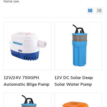
home use.
Grid Vi
Li
12V/24V 750GPH
12V DC Solar Deep
Automatic Bilge Pump
Solar Water Pump
DC Solar Submersible
Submersible For
Pump
Livestock Watering