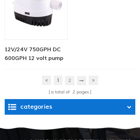
12V/24V 750GPH DC
600GPH 12 volt pump
Automatic Bilge Pump
12v dc water pump for
1
2
boat
a total of
2
pages
categories