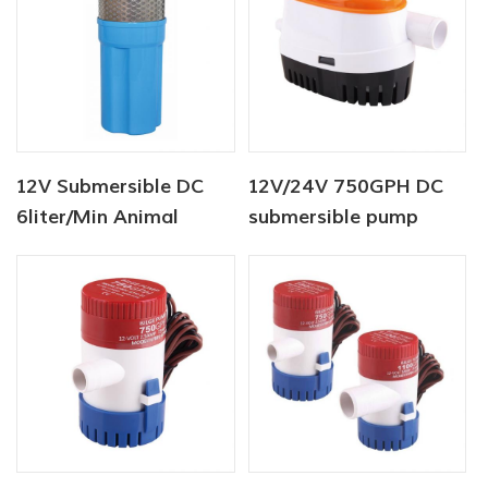
12V Submersible DC
12V/24V 750GPH DC
6liter/Min Animal
submersible pump
Water Supply Solar
Auto Bilge Pump
Water Pump Factory