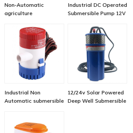
Non-Automatic
Industrial DC Operated
agriculture
Submersible Pump 12V
submersible pump 12V
750 GPH
750 GPH
Industrial Non
12/24v Solar Powered
Automatic submersible
Deep Well Submersible
pump 12V 1100 GPH
Pumps